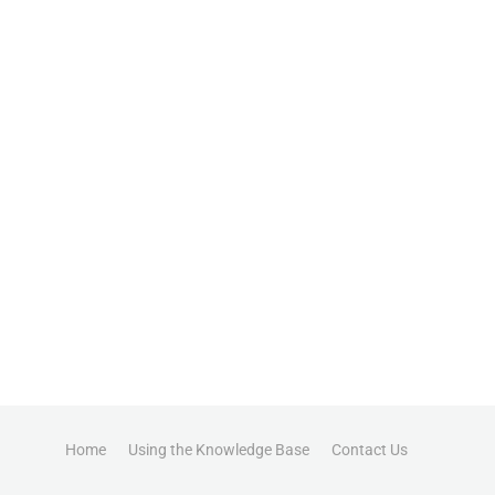
Home
Using the Knowledge Base
Contact Us