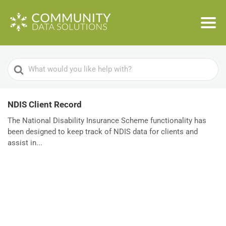
Search
For
NDIS Client Record
The National Disability Insurance Scheme functionality has
been designed to keep track of NDIS data for clients and
assist in...