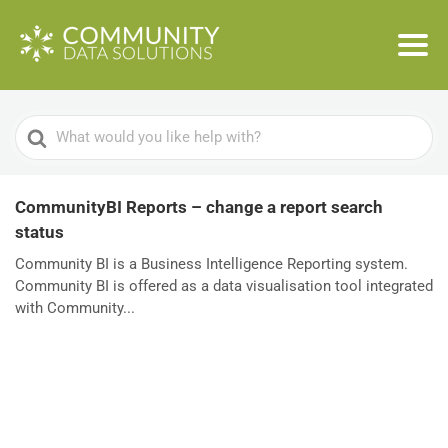
Search
For
CommunityBI Reports – change a report search
status
Community BI is a Business Intelligence Reporting system.
Community BI is offered as a data visualisation tool integrated
with Community...