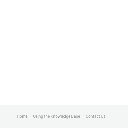
Home
Using the Knowledge Base
Contact Us