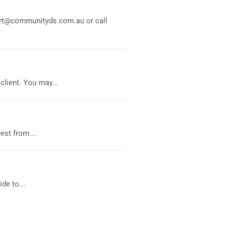
port@communityds.com.au or call
lient. You may...
est from...
de to...