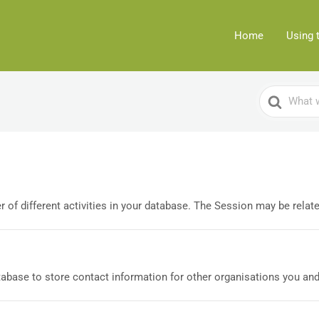
Home
Using 
Search
For
of different activities in your database. The Session may be related
base to store contact information for other organisations you and/o