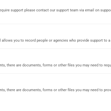
 require support please contact our support team via email on sup
allows you to record people or agencies who provide support to a c
nts, there are documents, forms or other files you may need to requ
ts, there are documents, forms or other files you may need to provi