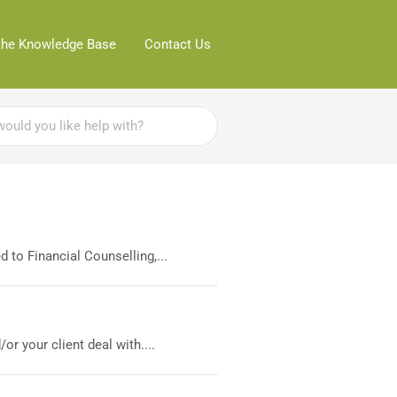
the Knowledge Base
Contact Us
 to Financial Counselling,...
r your client deal with....