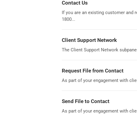
Contact Us
If you are an existing customer and
1800...
Client Support Network
The Client Support Network subpanel 
Request File from Contact
As part of your engagement with clie
Send File to Contact
As part of your engagement with clien