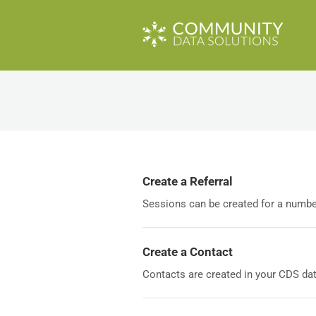
Create a Referral
Sessions can be created for a number 
Create a Contact
Contacts are created in your CDS data