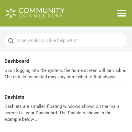
Search
For
Dashboard
Upon logging into the system, the home screen will be visible.
The details presented may vary somewhat to that shown...
Dashlets
Dashlets are smaller, floating windows shown on the main
screen i.e. your Dashboard. The Dashlets shown in the
example below...