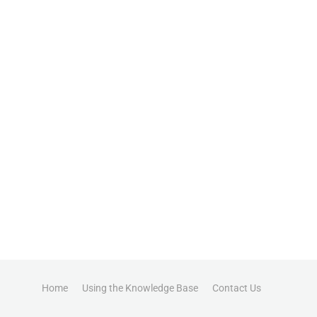
Home
Using the Knowledge Base
Contact Us