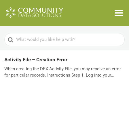
Search
For
Activity File – Creation Error
When creating the DEX Activity File, you may receive an error
for particular records. Instructions Step 1. Log into your...