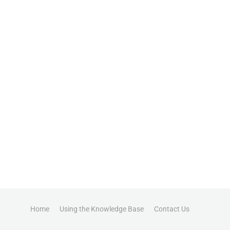
Home
Using the Knowledge Base
Contact Us