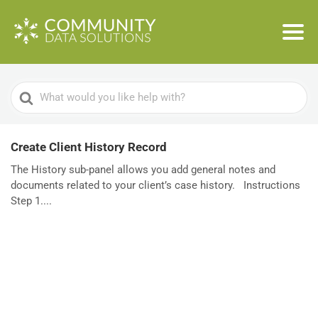
Search
For
Create Client History Record
The History sub-panel allows you add general notes and
documents related to your client’s case history. Instructions
Step 1....