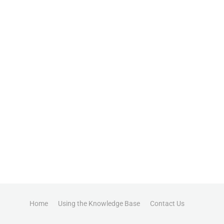
Home
Using the Knowledge Base
Contact Us