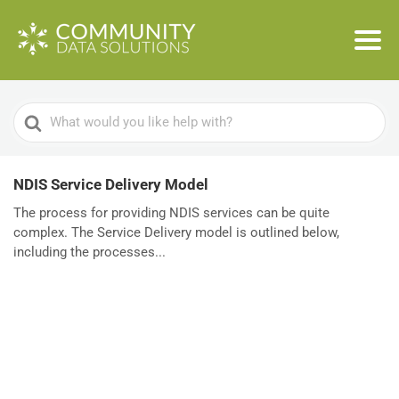
Search
For
NDIS Service Delivery Model
The process for providing NDIS services can be quite
complex. The Service Delivery model is outlined below,
including the processes...