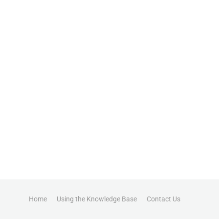
Home
Using the Knowledge Base
Contact Us