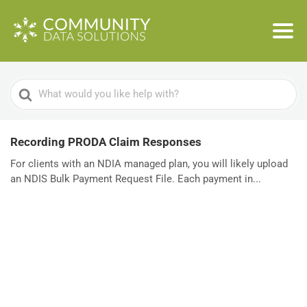
Search
For
Recording PRODA Claim Responses
For clients with an NDIA managed plan, you will likely upload
an NDIS Bulk Payment Request File. Each payment in...