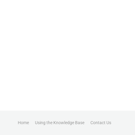
Home
Using the Knowledge Base
Contact Us