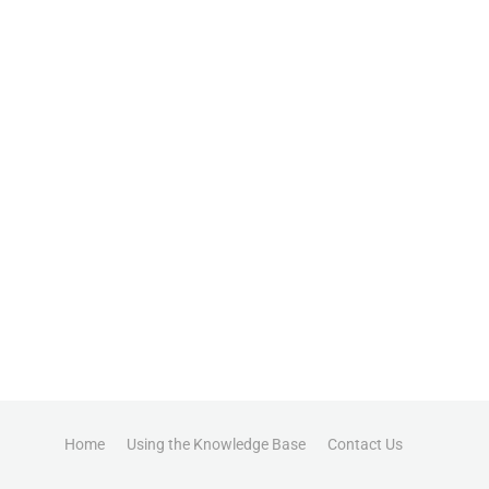
Home
Using the Knowledge Base
Contact Us