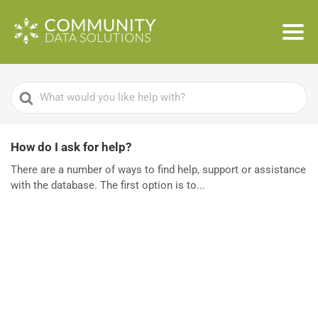
Search
For
How do I ask for help?
There are a number of ways to find help, support or assistance
with the database. The first option is to...