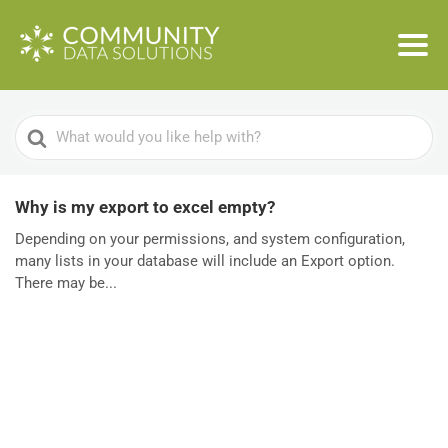
Search
For
Why is my export to excel empty?
Depending on your permissions, and system configuration,
many lists in your database will include an Export option.
There may be...