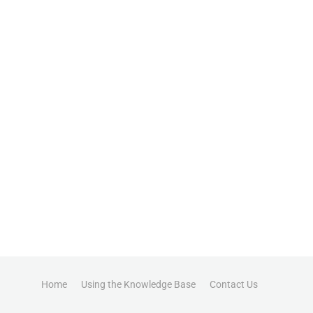
Home
Using the Knowledge Base
Contact Us