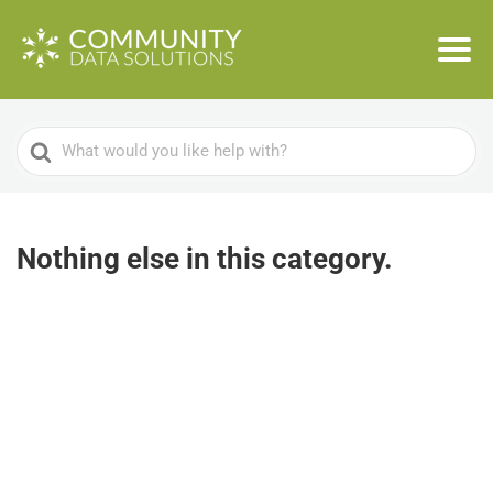
Search
For
Nothing else in this category.