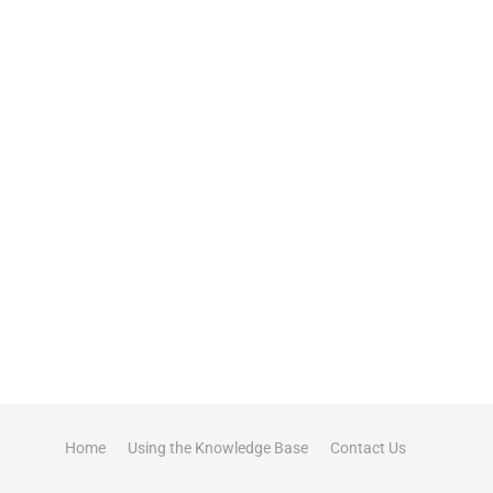
Home
Using the Knowledge Base
Contact Us