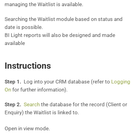
managing the Waitlist is available.
Searching the Waitlist module based on status and
date is possible.
BI Light reports will also be designed and made
available
Instructions
Step 1.
Log into your CRM database (refer to
Logging
On
for further information).
Step 2.
Search
the database for the record (Client or
Enquiry) the Waitlist is linked to.
Open in view mode.