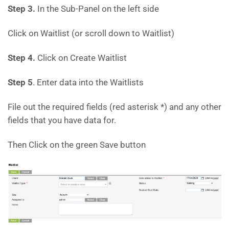
Step 3.
In the Sub-Panel on the left side
Click on Waitlist (or scroll down to Waitlist)
Step 4.
Click on Create Waitlist
Step 5
. Enter data into the Waitlists
File out the required fields (red asterisk *) and any other
fields that you have data for.
Then Click on the green Save button