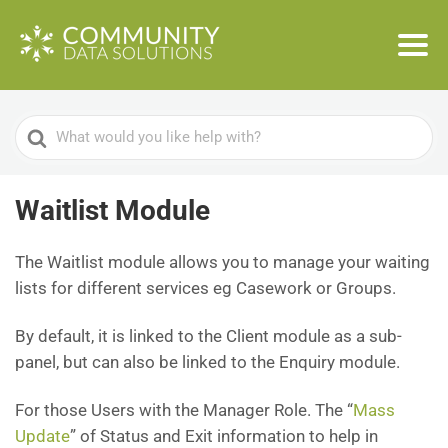
Search
For
Waitlist Module
The Waitlist module allows you to manage your waiting
lists for different services eg Casework or Groups.
By default, it is linked to the Client module as a sub-
panel, but can also be linked to the Enquiry module.
For those Users with the Manager Role. The “
Mass
Update
” of Status and Exit information to help in