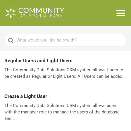
Search
For
Regular Users and Light Users
The Community Data Solutions CRM system allows Users to
be created as Regular or Light Users. All Users can be added...
Create a Light User
The Community Data Solutions CRM system allows users
with the manager role to manage the users of the database
and...