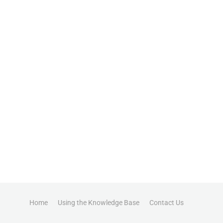
Home
Using the Knowledge Base
Contact Us