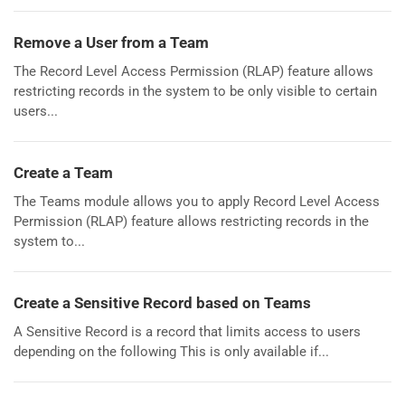
Remove a User from a Team
The Record Level Access Permission (RLAP) feature allows
restricting records in the system to be only visible to certain
users...
Create a Team
The Teams module allows you to apply Record Level Access
Permission (RLAP) feature allows restricting records in the
system to...
Create a Sensitive Record based on Teams
A Sensitive Record is a record that limits access to users
depending on the following This is only available if...