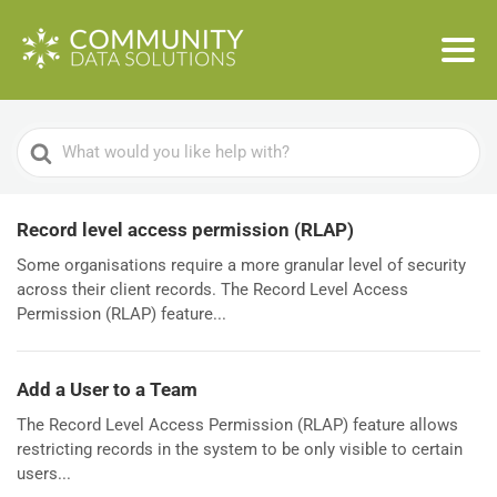
Search
For
Record level access permission (RLAP)
Some organisations require a more granular level of security
across their client records. The Record Level Access
Permission (RLAP) feature...
Add a User to a Team
The Record Level Access Permission (RLAP) feature allows
restricting records in the system to be only visible to certain
users...