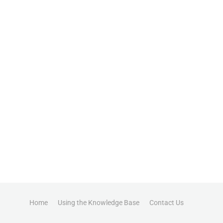
Home
Using the Knowledge Base
Contact Us