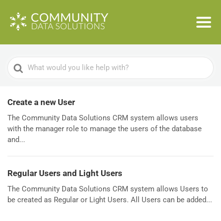
Search
For
Create a new User
The Community Data Solutions CRM system allows users
with the manager role to manage the users of the database
and...
Regular Users and Light Users
The Community Data Solutions CRM system allows Users to
be created as Regular or Light Users. All Users can be added...