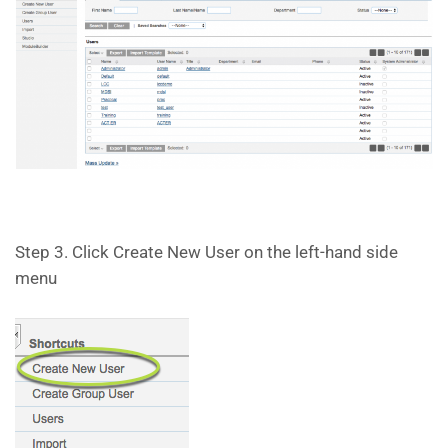
Step 3. Click Create New User on the left-hand side
menu