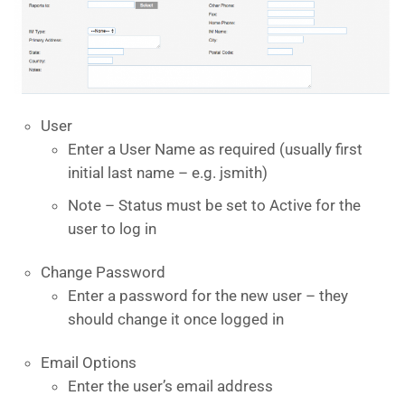
User
Enter a User Name as required (usually first
initial last name – e.g. jsmith)
Note – Status must be set to Active for the
user to log in
Change Password
Enter a password for the new user – they
should change it once logged in
Email Options
Enter the user’s email address