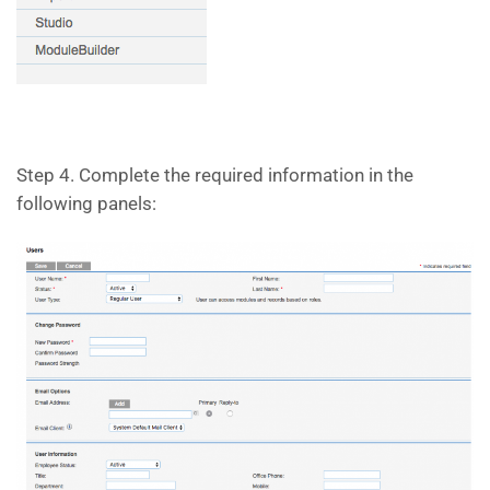
Step 4. Complete the required information in the
following panels: