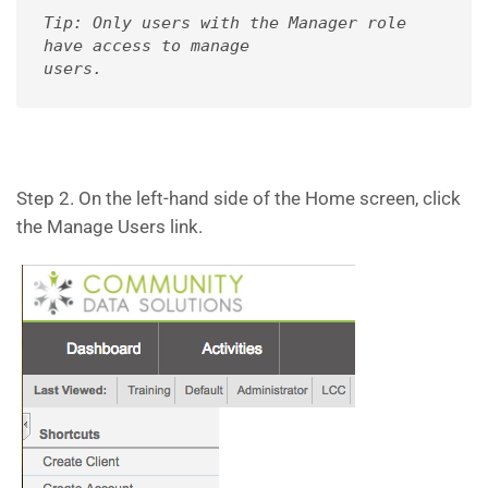
Tip: Only users with the Manager role 
have access to manage 

users.
Step 2. On the left-hand side of the Home screen, click
the Manage Users link.