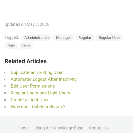
Updated on May 7, 2026
Tagged:
Administration
Manager
Regular
Regular User
Role
User
Related Articles
Duplicate an Existing User
Automatic Logout After Inactivity
Edit User Permissions
Regular Users and Light Users
Create a Light User
How can I Delete a Record?
Home
Using the Knowledge Base
Contact Us