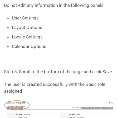
Do not edit any information in the following panels:
User Settings
Layout Options
Locale Settings
Calendar Options
Step 5. Scroll to the bottom of the page and click Save
The user is created successfully with the Basic role
assigned