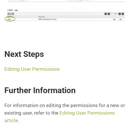
Next Steps
Editing User Permissions
Further Information
For information on editing the permissions for a new or
existing user, refer to the
Editing User Permissions
article
.