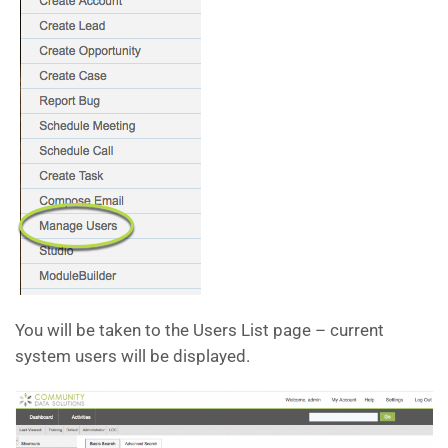
You will be taken to the Users List page – current
system users will be displayed.