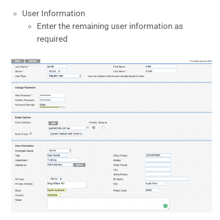
User Information
Enter the remaining user information as
required