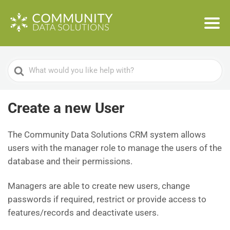
Search
For
Create a new User
The Community Data Solutions CRM system allows
users with the manager role to manage the users of the
database and their permissions.
Managers are able to create new users, change
passwords if required, restrict or provide access to
features/records and deactivate users.