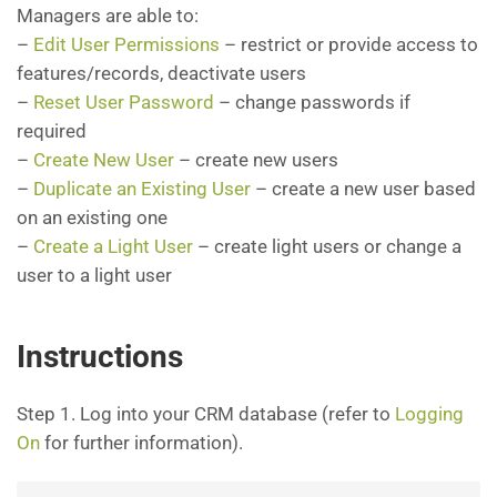
Managers are able to:
–
Edit User Permissions
– restrict or provide access to
features/records, deactivate users
–
Reset User Password
– change passwords if
required
–
Create New User
– create new users
–
Duplicate an Existing User
– create a new user based
on an existing one
–
Create a Light User
– create light users or change a
user to a light user
Instructions
Step 1. Log into your CRM database (refer to
Logging
On
for further information).