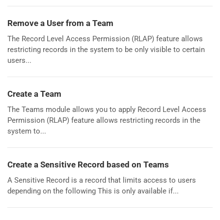
Remove a User from a Team
The Record Level Access Permission (RLAP) feature allows
restricting records in the system to be only visible to certain
users...
Create a Team
The Teams module allows you to apply Record Level Access
Permission (RLAP) feature allows restricting records in the
system to...
Create a Sensitive Record based on Teams
A Sensitive Record is a record that limits access to users
depending on the following This is only available if...