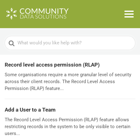
Search
For
Record level access permission (RLAP)
Some organisations require a more granular level of security
across their client records. The Record Level Access
Permission (RLAP) feature...
Add a User to a Team
The Record Level Access Permission (RLAP) feature allows
restricting records in the system to be only visible to certain
users...