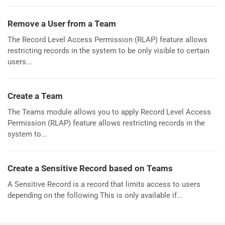
Remove a User from a Team
The Record Level Access Permission (RLAP) feature allows
restricting records in the system to be only visible to certain
users...
Create a Team
The Teams module allows you to apply Record Level Access
Permission (RLAP) feature allows restricting records in the
system to...
Create a Sensitive Record based on Teams
A Sensitive Record is a record that limits access to users
depending on the following This is only available if...