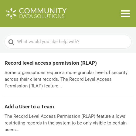
Search
For
Record level access permission (RLAP)
Some organisations require a more granular level of security
across their client records. The Record Level Access
Permission (RLAP) feature...
Add a User to a Team
The Record Level Access Permission (RLAP) feature allows
restricting records in the system to be only visible to certain
users...