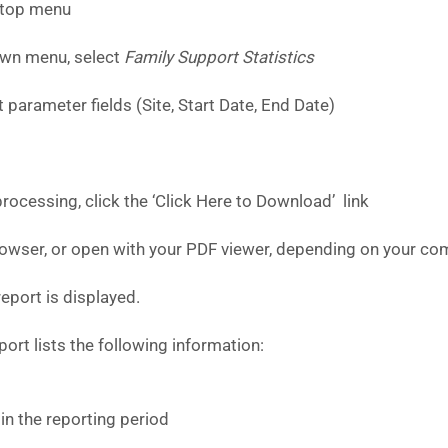
 top menu
wn menu, select
Family Support Statistics
 parameter fields (Site, Start Date, End Date)
ocessing, click the ‘Click Here to Download’ link
browser, or open with your PDF viewer, depending on your com
eport is displayed.
ort lists the following information:
in the reporting period