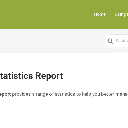
Home
Using 
Search
For
tatistics Report
eport
provides a range of statistics to help you better mana