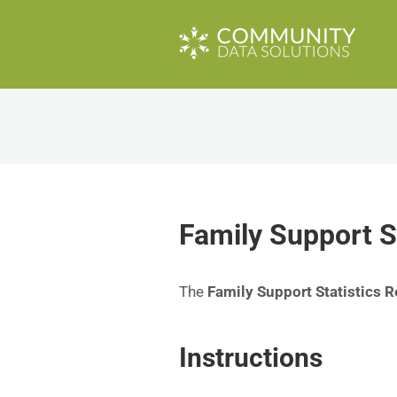
Family Support S
The
Family Support Statistics R
Instructions