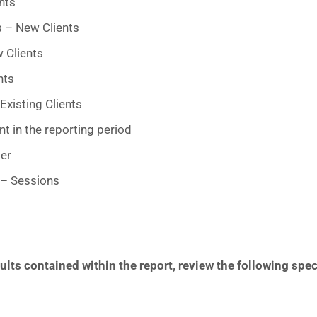
nts
s – New Clients
 Clients
nts
Existing Clients
t in the reporting period
er
 – Sessions
lts contained within the report, review the following spec