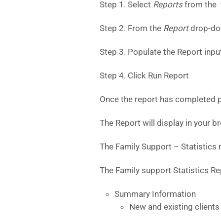
Step 1. Select
Reports
from the
Step 2. From the
Report
drop-do
Step 3. Populate the Report input
Step 4. Click Run Report
Once the report has completed pr
The Report will display in your 
The Family Support – Statistics r
The Family support Statistics Rep
Summary Information
New and existing clients 