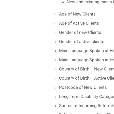
New and existing cases i
Age of New Clients
Age of Active Clients
Gender of new Clients
Gender of active clients
Main Language Spoken at H
Main Language Spoken at Ho
Country of Birth – New Clien
Country of Birth – Active Cli
Postcode of New Clients
Long Term Disability Catego
Source of Incoming Referral