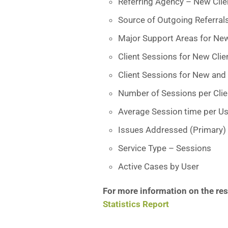
Referring Agency – New Clie
Source of Outgoing Referral
Major Support Areas for New
Client Sessions for New Clie
Client Sessions for New and 
Number of Sessions per Clien
Average Session time per Us
Issues Addressed (Primary)
Service Type – Sessions
Active Cases by User
For more information on the resu
Statistics Report