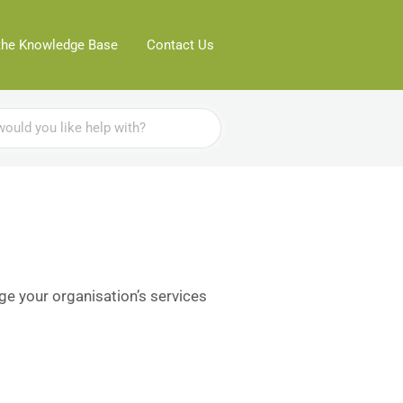
the Knowledge Base
Contact Us
ge your organisation’s services