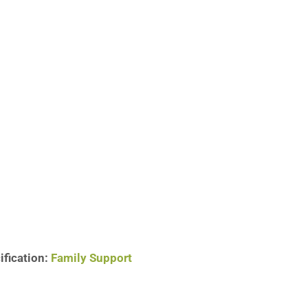
ification:
Family Support