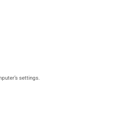
puter’s settings.