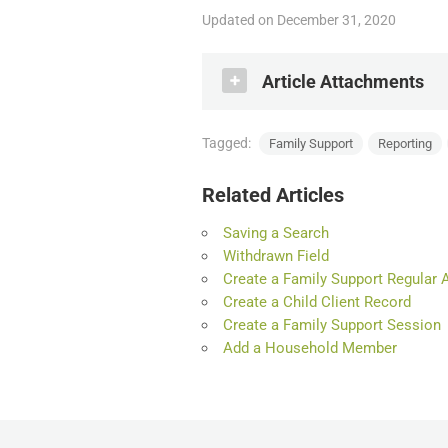
Updated on December 31, 2020
Article Attachments
Tagged:
Family Support
Reporting
Family Support Statist
.PDF
Related Articles
Saving a Search
Withdrawn Field
Create a Family Support Regular 
Create a Child Client Record
Create a Family Support Session
Add a Household Member