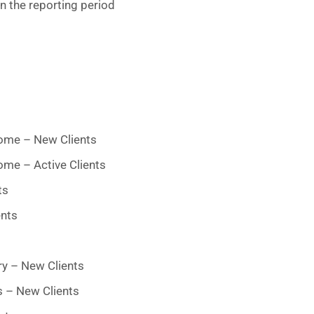
n the reporting period
ome – New Clients
me – Active Clients
ts
ents
ry – New Clients
s – New Clients