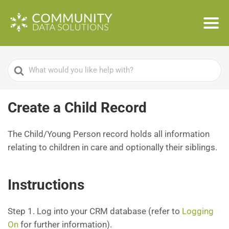
Search
For
Create a Child Record
The Child/Young Person record holds all information
relating to children in care and optionally their siblings.
Instructions
Step 1. Log into your CRM database (refer to
Logging
On
for further information).