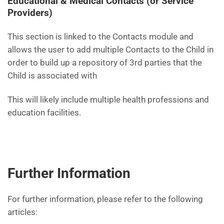
Educational & Medical Contacts (or Service
Providers)
This section is linked to the Contacts module and
allows the user to add multiple Contacts to the Child in
order to build up a repository of 3rd parties that the
Child is associated with
This will likely include multiple health professions and
education facilities.
Further Information
For further information, please refer to the following
articles: