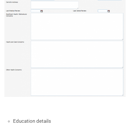
Education details