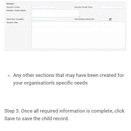
Any other sections that may have been created for
your organisation’s specific needs
Step 3. Once all required information is complete, click
Save to save the child record.