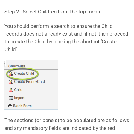
Step 2. Select Children from the top menu
You should perform a search to ensure the Child
records does not already exist and, if not, then proceed
to create the Child by clicking the shortcut ‘Create
Child’.
The sections (or panels) to be populated are as follows
and any mandatory fields are indicated by the red