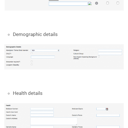
Demographic details
Health details