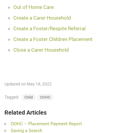
Out of Home Care
Create a Carer Household
Create a Foster/Respite Referral
Create a Foster Children Placement
Close a Carer Household
Updated on May 18, 2022
Tagged:
Child
OOHC
Related Articles
OOHC – Placement Payment Report
Saving a Search