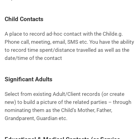
Child Contacts
A place to record ad-hoc contact with the Childe.g.
Phone call, meeting, email, SMS etc. You have the ability
to record time spent/distance travelled as well as the
date/time of the contact
Significant Adults
Select from existing Adult/Client records (or create
new) to build a picture of the related parties – through
nominating them as the Child’s Mother, Father,
Grandparent, Guardian etc.