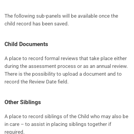
The following sub-panels will be available once the
child record has been saved.
Child Documents
A place to record formal reviews that take place either
during the assessment process or as an annual review.
There is the possibility to upload a document and to
record the Review Date field.
Other Siblings
A place to record siblings of the Child who may also be
in care – to assist in placing siblings together if
required.