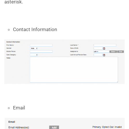
asterisk.
Contact Information
Email