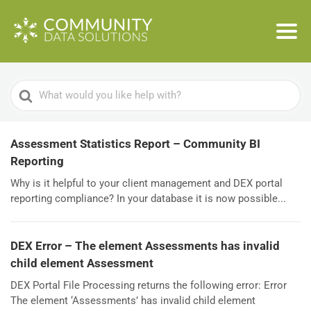
Search
For
Assessment Statistics Report – Community BI
Reporting
Why is it helpful to your client management and DEX portal
reporting compliance? In your database it is now possible...
DEX Error – The element Assessments has invalid
child element Assessment
DEX Portal File Processing returns the following error: Error
The element ‘Assessments’ has invalid child element