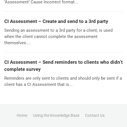
‘Assessment’ Cause Incorrect format...
CI Assessment – Create and send to a 3rd party
Sending an assessment to a 3rd party for a client, is used
when the client cannot complete the assessment
themselves....
CI Assessment – Send reminders to clients who didn’t
complete survey
Reminders are only sent to clients and should only be sent if a
client has a CI Assessment that is...
Home
Using the Knowledge Base
Contact Us