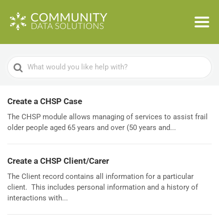
Search
For
Create a CHSP Case
The CHSP module allows managing of services to assist frail
older people aged 65 years and over (50 years and...
Create a CHSP Client/Carer
The Client record contains all information for a particular
client. This includes personal information and a history of
interactions with...