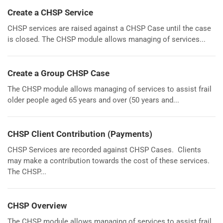
Create a CHSP Service
CHSP services are raised against a CHSP Case until the case
is closed. The CHSP module allows managing of services...
Create a Group CHSP Case
The CHSP module allows managing of services to assist frail
older people aged 65 years and over (50 years and...
CHSP Client Contribution (Payments)
CHSP Services are recorded against CHSP Cases. Clients
may make a contribution towards the cost of these services.
The CHSP...
CHSP Overview
The CHSP module allows managing of services to assist frail