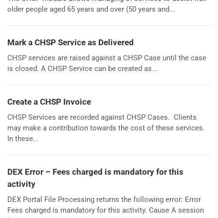
older people aged 65 years and over (50 years and...
Mark a CHSP Service as Delivered
CHSP services are raised against a CHSP Case until the case
is closed. A CHSP Service can be created as...
Create a CHSP Invoice
CHSP Services are recorded against CHSP Cases. Clients
may make a contribution towards the cost of these services.
In these...
DEX Error – Fees charged is mandatory for this
activity
DEX Portal File Processing returns the following error: Error
Fees charged is mandatory for this activity. Cause A session