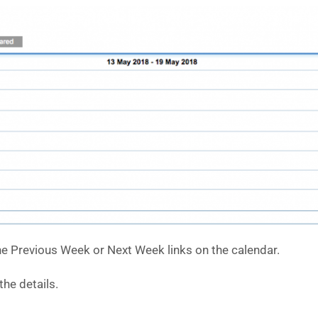
e Previous Week or Next Week links on the calendar.
he details.