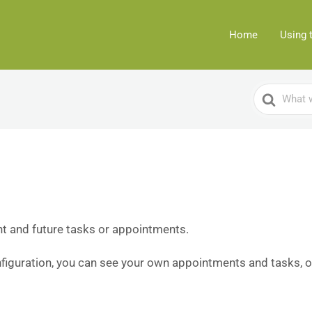
Home
Using 
Search
For
t and future tasks or appointments.
iguration, you can see your own appointments and tasks, o