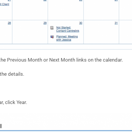
he Previous Month or Next Month links on the calendar.
he details.
r, click Year.