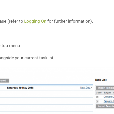
ase (refer to
Logging On
for further information).
e top menu
ongside your current tasklist.