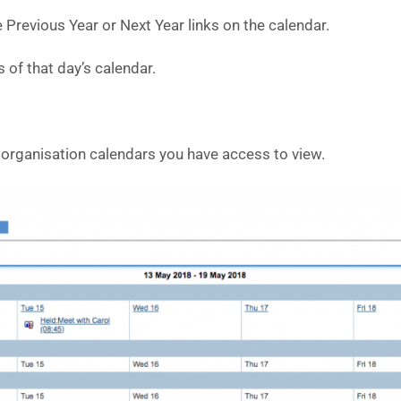
 Previous Year or Next Year links on the calendar.
s of that day’s calendar.
 organisation calendars you have access to view.