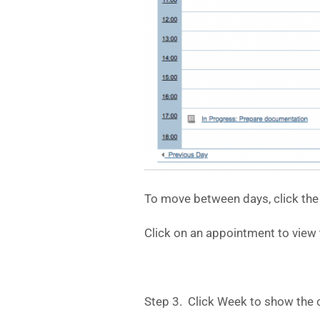
To move between days, click the 
Click on an appointment to view t
Step 3. Click Week to show the 