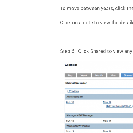
To move between years, click the
Click on a date to view the detail
Step 6. Click Shared to view any