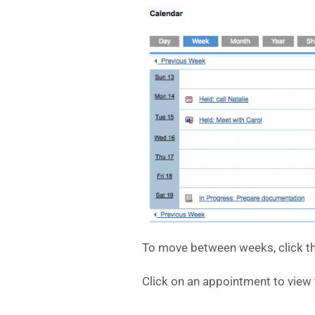
To move between weeks, click th
Click on an appointment to view t