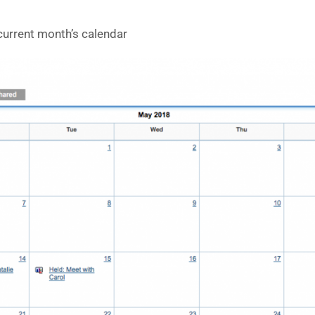
current month’s calendar