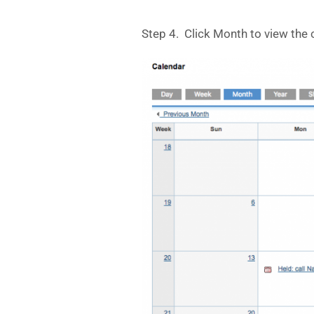
Step 4. Click Month to view the 