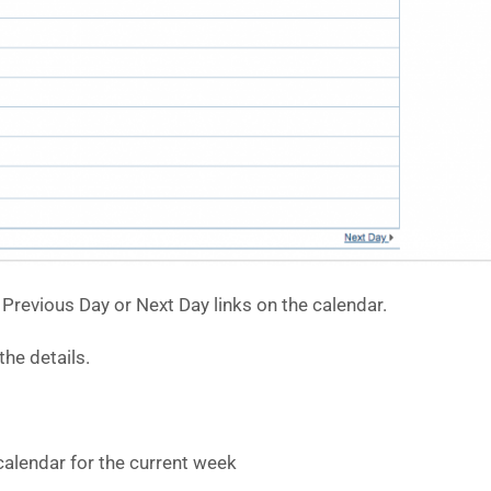
Previous Day or Next Day links on the calendar.
he details.
calendar for the current week