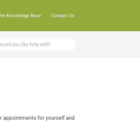
the Knowledge Base
Contact Us
r appointments for yourself and