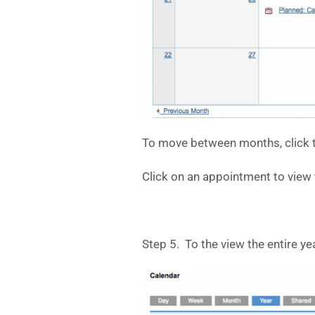
To move between months, click t
Click on an appointment to view t
Step 5. To the view the entire yea