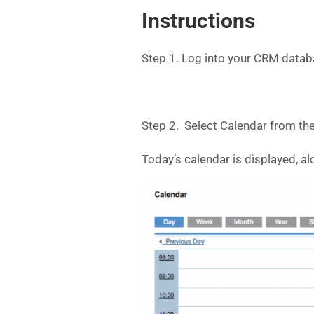
Instructions
Step 1. Log into your CRM datab
Step 2. Select Calendar from th
Today’s calendar is displayed, al