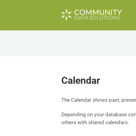
Calendar
The Calendar shows past, presen
Depending on your database conf
others with shared calendars.