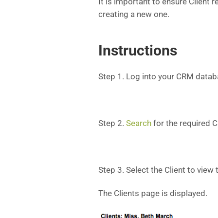
It is important to ensure Client 
creating a new one.
Instructions
Step 1. Log into your CRM datab
Step 2.
Search
for the required Cl
Step 3. Select the Client to view
The Clients page is displayed.