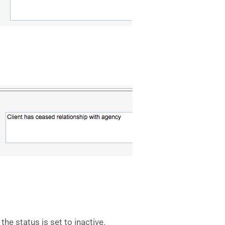
the status is set to inactive.