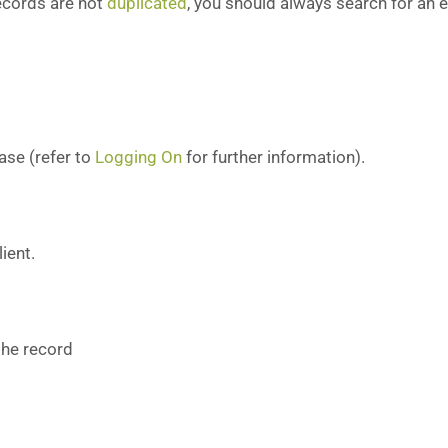
records are not
duplicated
, you should always search for an e
ase (refer to
Logging On
for further information).
ient.
 the record