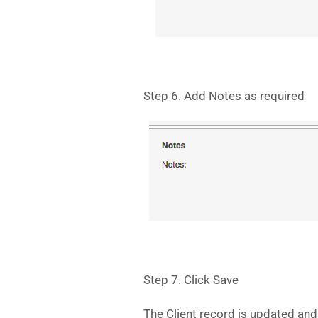
Step 6. Add Notes as required
Step 7. Click Save
The Client record is updated and 