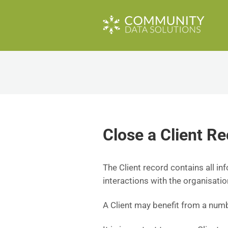
Close a Client Re
The Client record contains all in
interactions with the organisatio
A Client may benefit from a numbe