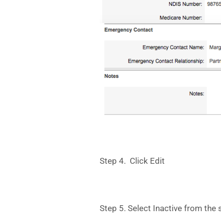
Step 4. Click Edit
Step 5. Select Inactive from the