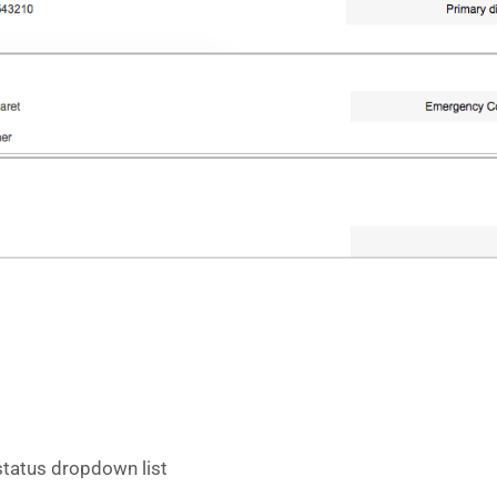
 status dropdown list