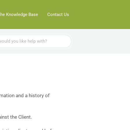
the Knowledge Base
Contact Us
rmation and a history of
nst the Client.