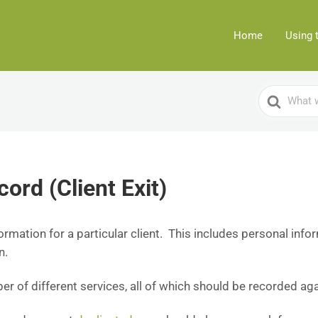
Home
Using 
Search
For
cord (Client Exit)
formation for a particular client. This includes personal info
n.
r of different services, all of which should be recorded agai