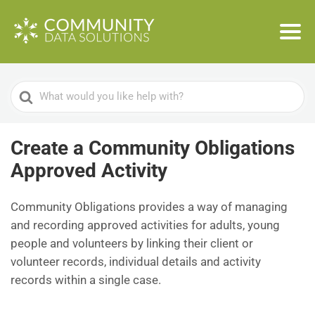
Search
For
Create a Community Obligations
Approved Activity
Community Obligations provides a way of managing
and recording approved activities for adults, young
people and volunteers by linking their client or
volunteer records, individual details and activity
records within a single case.