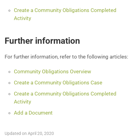
Create a Community Obligations Completed
Activity
Further information
For further information, refer to the following articles:
Community Obligations Overview
Create a Community Obligations Case
Create a Community Obligations Completed
Activity
Add a Document
Updated on April 20, 2020