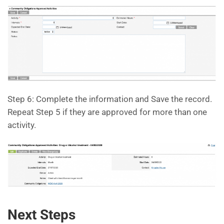
Step 6: Complete the information and Save the record.
Repeat Step 5 if they are approved for more than one
activity.
Next Steps