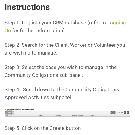
Instructions
Step 1. Log into your CRM database (refer to
Logging
On
for further information).
Step 2. Search for the Client, Worker or Volunteer you
are wishing to manage.
Step 3. Select the case you wish to manage in the
Community Obligations sub-panel.
Step 4. Scroll down to the Community Obligations
Approved Activities subpanel
Step 5. Click on the Create button