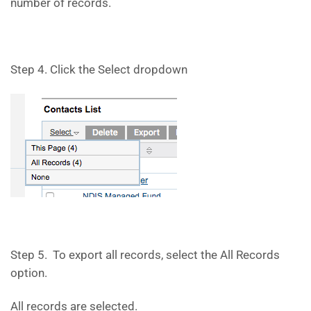
number of records.
Step 4. Click the Select dropdown
Step 5. To export all records, select the All Records
option.
All records are selected.