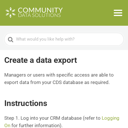
Search
For
Create a data export
Managers or users with specific access are able to
export data from your CDS database as required.
Instructions
Step 1. Log into your CRM database (refer to
Logging
On
for further information).