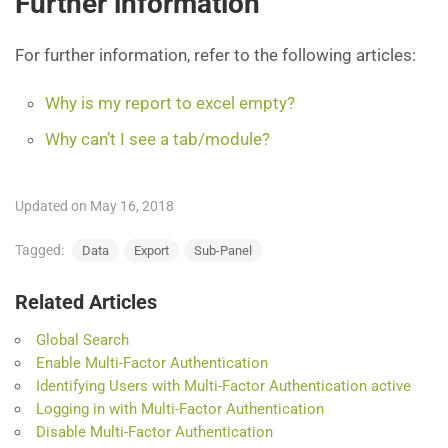
Further information
For further information, refer to the following articles:
Why is my report to excel empty?
Why can’t I see a tab/module?
Updated on May 16, 2018
Tagged:
Data
Export
Sub-Panel
Related Articles
Global Search
Enable Multi-Factor Authentication
Identifying Users with Multi-Factor Authentication active
Logging in with Multi-Factor Authentication
Disable Multi-Factor Authentication