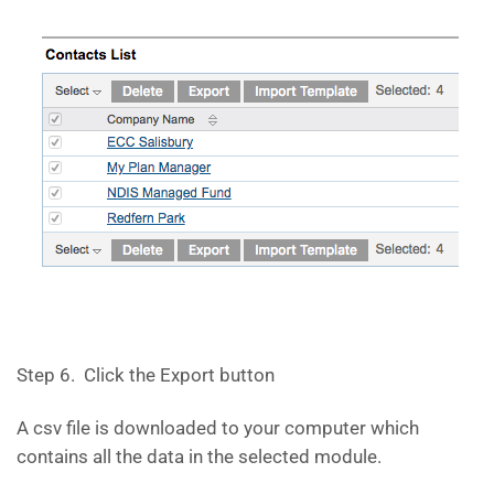
Step 6. Click the Export button
A csv file is downloaded to your computer which
contains all the data in the selected module.