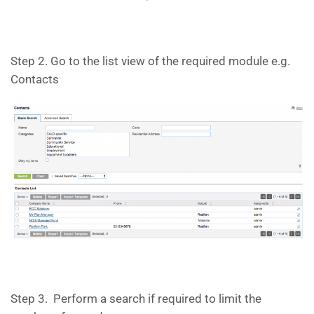
Step 2. Go to the list view of the required module e.g.
Contacts
Step 3. Perform a search if required to limit the