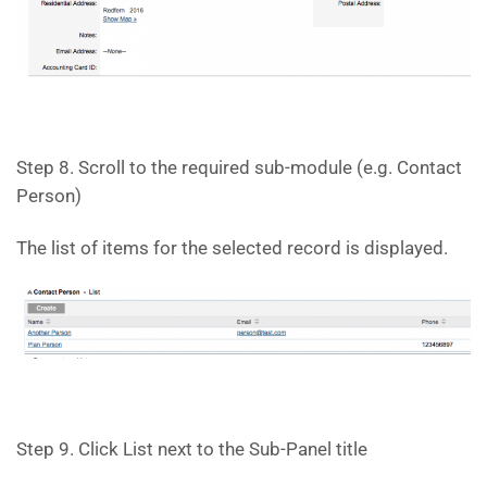
Step 8. Scroll to the required sub-module (e.g. Contact
Person)
The list of items for the selected record is displayed.
Step 9. Click List next to the Sub-Panel title