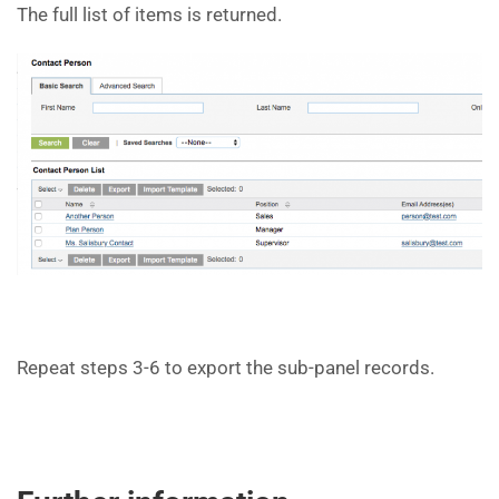
The full list of items is returned.
Repeat steps 3-6 to export the sub-panel records.