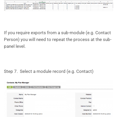
If you require exports from a sub-module (e.g. Contact
Person) you will need to repeat the process at the sub-
panel level.
Step 7. Select a module record (e.g. Contact)