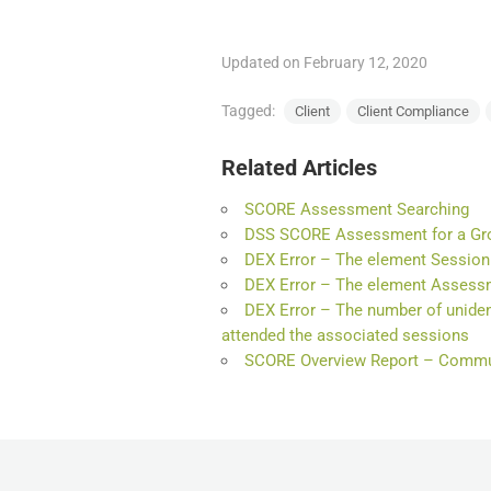
Updated on February 12, 2020
Tagged:
Client
Client Compliance
Related Articles
SCORE Assessment Searching
DSS SCORE Assessment for a Gr
DEX Error – The element Session 
DEX Error – The element Assessm
DEX Error – The number of unident
attended the associated sessions
SCORE Overview Report – Commun