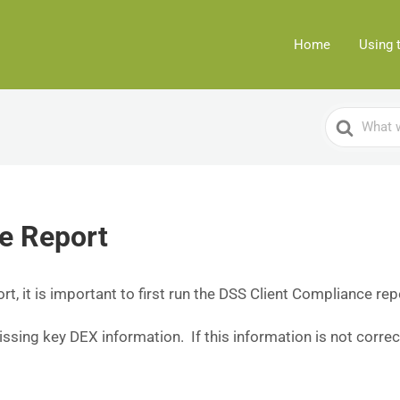
Home
Using 
Search
For
e Report
, it is important to first run the DSS Client Compliance rep
missing key DEX information. If this information is not correc