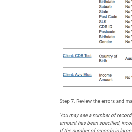
Step 7. Review the errors and m
You may see a number of record
amount has been specified, inc
If the number of records is larg