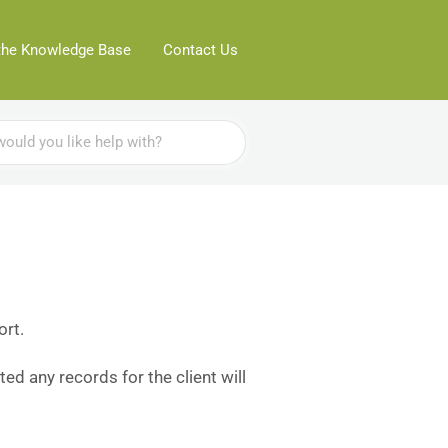
the Knowledge Base
Contact Us
ort.
ted any records for the client will