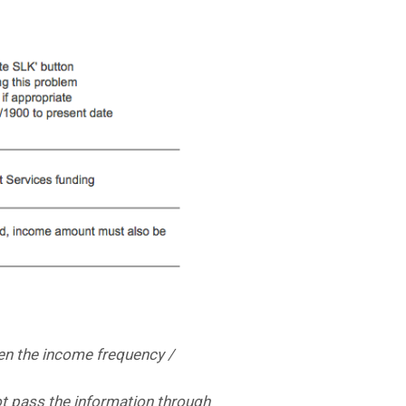
en the income frequency /
not pass the information through