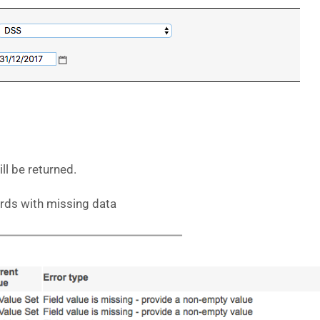
ll be returned.
ords with missing data