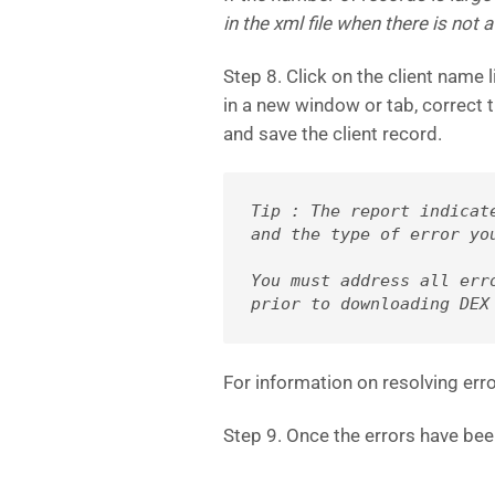
in the xml file when there is not a
Step 8. Click on the client name l
in a new window or tab, correct t
and save the client record.
Tip : The report indicat
and the type of error yo
You must address all erro
prior to 
downloading DEX
For information on resolving erro
Step 9. Once the errors have bee