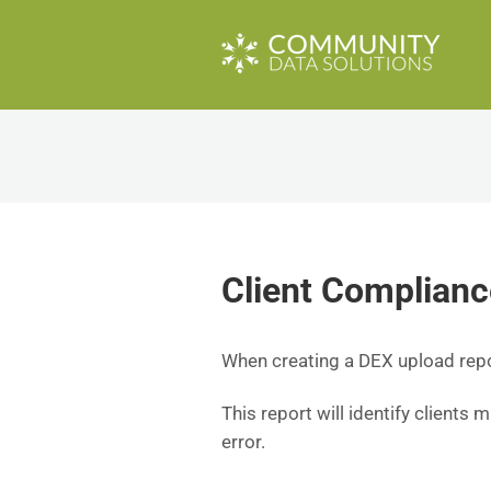
Client Complianc
When creating a DEX upload report
This report will identify clients 
error.