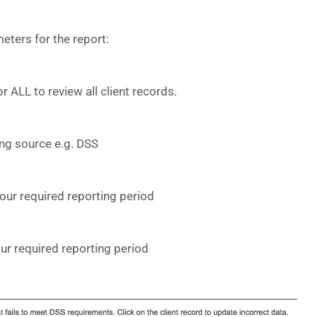
eters for the report:
or ALL to review all client records.
ing source e.g. DSS
your required reporting period
our required reporting period