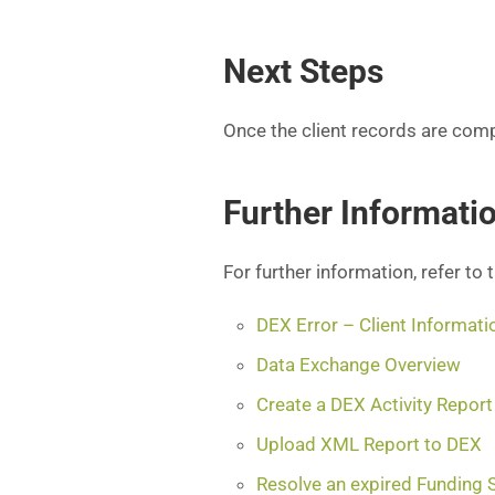
Next Steps
Once the client records are com
Further Informati
For further information, refer to 
DEX Error – Client Informati
Data Exchange Overview
Create a DEX Activity Report
Upload XML Report to DEX
Resolve an expired Funding 