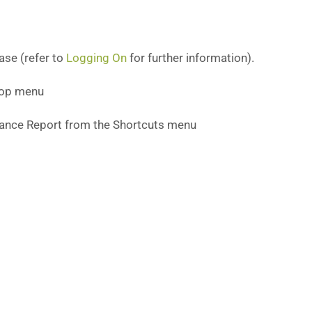
ase (refer to
Logging On
for further information).
 top menu
iance Report from the Shortcuts menu