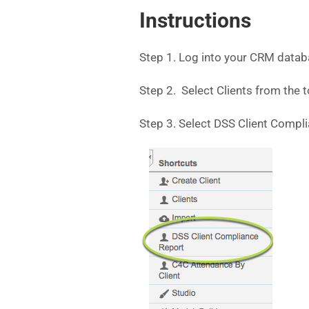
Instructions
Step 1. Log into your CRM datab
Step 2. Select Clients from the
Step 3. Select DSS Client Compl