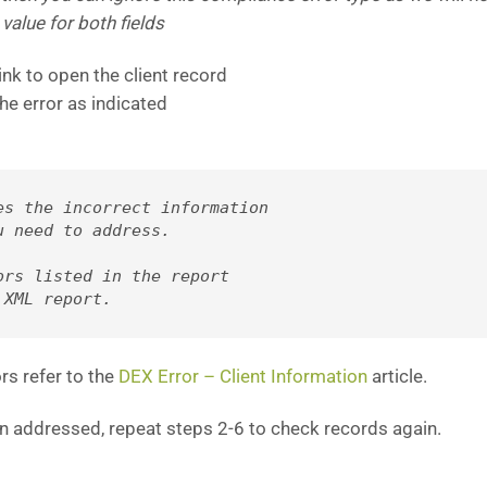
 value for both fields
ink to open the client record
he error as indicated
es the incorrect information 
u need to address. 
rs listed in the report 

 XML report.
rs refer to the
DEX Error – Client Information
article.
n addressed, repeat steps 2-6 to check records again.