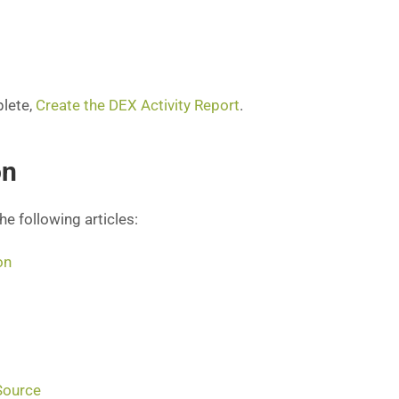
plete,
Create the DEX Activity Report
.
on
the following articles:
on
Source