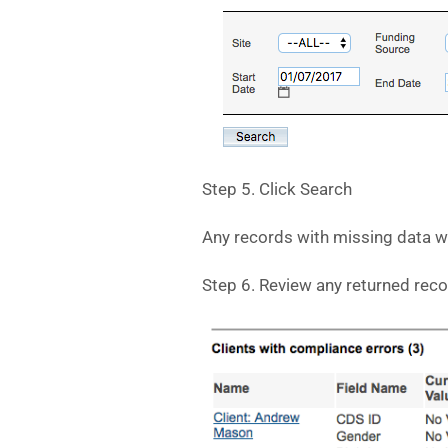
Step 5. Click Search
Any records with missing data wi
Step 6. Review any returned rec