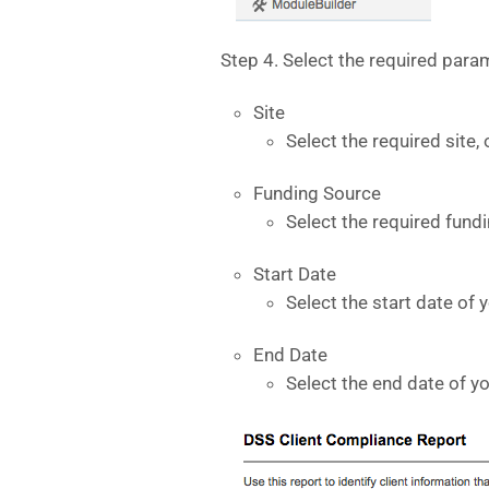
Step 4. Select the required param
Site
Select the required site, 
Funding Source
Select the required fund
Start Date
Select the start date of 
End Date
Select the end date of y