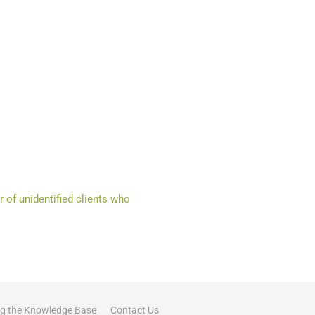
 of unidentified clients who
ng the Knowledge Base
Contact Us