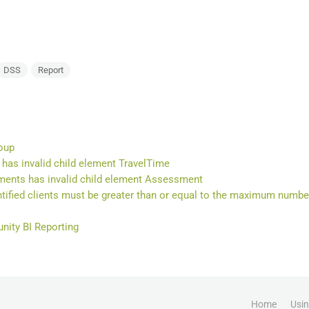
DSS
Report
oup
has invalid child element TravelTime
ents has invalid child element Assessment
ified clients must be greater than or equal to the maximum number
ity BI Reporting
Home
Usi