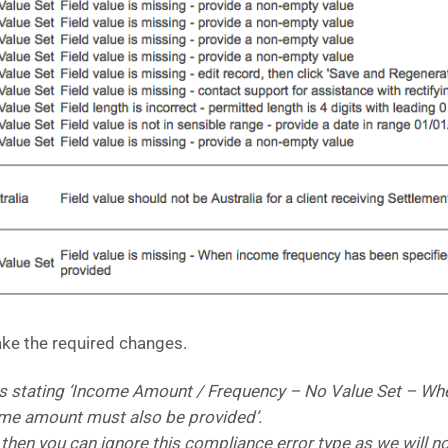
ake the required changes.
s stating ‘Income Amount / Frequency – No Value Set – Wh
ome amount must also be provided’.
e then you can ignore this compliance error type as we will 