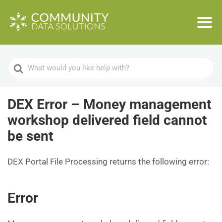
Search
For
DEX Error – Money management
workshop delivered field cannot
be sent
DEX Portal File Processing returns the following error:
Error