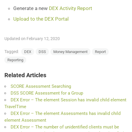
Generate a new
DEX Activity Report
Upload to the DEX Portal
Updated on February 12, 2020
Tagged:
DEX
DSS
Money Management
Report
Reporting
Related Articles
SCORE Assessment Searching
DSS SCORE Assessment for a Group
DEX Error – The element Session has invalid child element
TravelTime
DEX Error – The element Assessments has invalid child
element Assessment
DEX Error – The number of unidentified clients must be