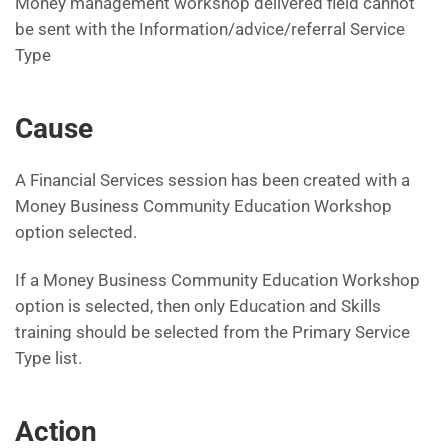
Money management workshop delivered field cannot
be sent with the Information/advice/referral Service
Type
Cause
A Financial Services session has been created with a
Money Business Community Education Workshop
option selected.
If a Money Business Community Education Workshop
option is selected, then only Education and Skills
training should be selected from the Primary Service
Type list.
Action