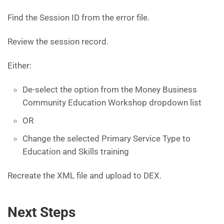
Find the Session ID from the error file.
Review the session record.
Either:
De-select the option from the Money Business
Community Education Workshop dropdown list
OR
Change the selected Primary Service Type to
Education and Skills training
Recreate the XML file and upload to DEX.
Next Steps