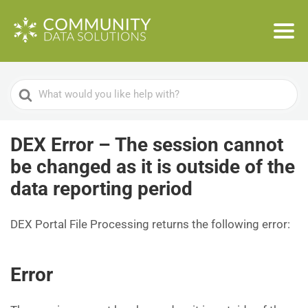
Search
For
DEX Error – The session cannot
be changed as it is outside of the
data reporting period
DEX Portal File Processing returns the following error:
Error