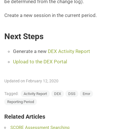
be determined from the change log).
Create a new session in the current period.
Next Steps
Generate a new
DEX Activity Report
Upload to the DEX Portal
Updated on February 12, 2020
Tagged:
Activity Report
DEX
DSS
Error
Reporting Period
Related Articles
SCORE Assessment Searching