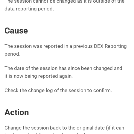
The session cannot be changed as it is outside of the
data reporting period.
Cause
The session was reported in a previous DEX Reporting
period.
The date of the session has since been changed and
it is now being reported again.
Check the change log of the session to confirm.
Action
Change the session back to the original date (if it can