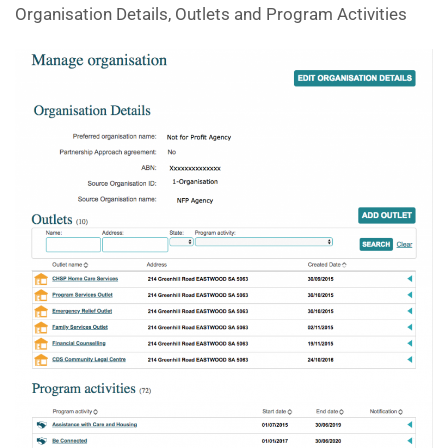
Organisation Details, Outlets and Program Activities