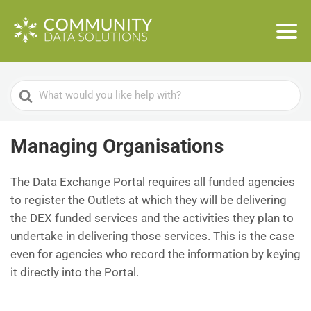
Search
For
Managing Organisations
The Data Exchange Portal requires all funded agencies
to register the Outlets at which they will be delivering
the DEX funded services and the activities they plan to
undertake in delivering those services. This is the case
even for agencies who record the information by keying
it directly into the Portal.