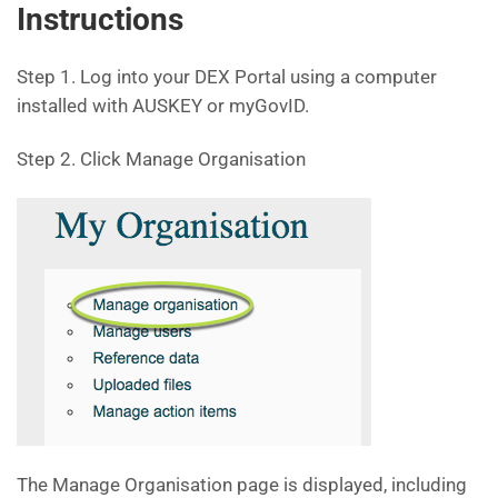
Instructions
Step 1. Log into your DEX Portal using a computer
installed with AUSKEY or myGovID.
Step 2. Click Manage Organisation
The Manage Organisation page is displayed, including