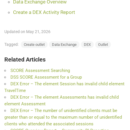
Data Exchange Overview
Create a DEX Activity Report
Updated on May 21, 2026
Tagged:
Create outlet
Data Exchange
DEX
Outlet
Related Articles
SCORE Assessment Searching
DSS SCORE Assessment for a Group
DEX Error – The element Session has invalid child element
TravelTime
DEX Error – The element Assessments has invalid child
element Assessment
DEX Error – The number of unidentified clients must be
greater than or equal to the maximum number of unidentified
clients who attended the associated sessions