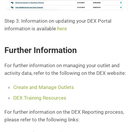
Step 3. Information on updating your DEX Portal
information is available
here
Further Information
For further information on managing your outlet and
activity data, refer to the following on the DEX website:
Create and Manage Outlets
DEX Training Resources
For further information on the DEX Reporting process,
please refer to the following links: