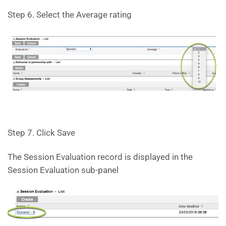
Step 6. Select the Average rating
Step 7. Click Save
The Session Evaluation record is displayed in the
Session Evaluation sub-panel