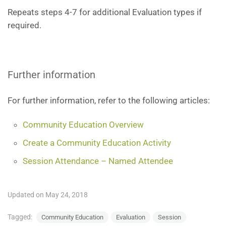
Repeats steps 4-7 for additional Evaluation types if
required.
Further information
For further information, refer to the following articles:
Community Education Overview
Create a Community Education Activity
Session Attendance – Named Attendee
Updated on May 24, 2018
Tagged:
Community Education
Evaluation
Session