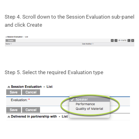
Step 4. Scroll down to the Session Evaluation sub-panel
and click Create
Step 5. Select the required Evaluation type