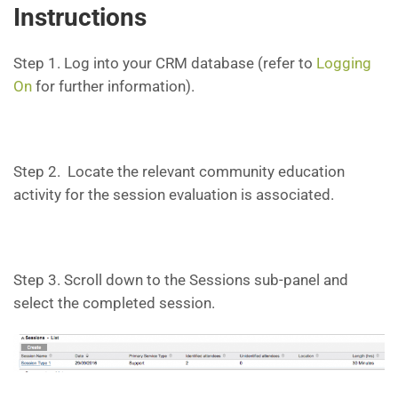
Instructions
Step 1. Log into your CRM database (refer to
Logging
On
for further information).
Step 2. Locate the relevant community education
activity for the session evaluation is associated.
Step 3. Scroll down to the Sessions sub-panel and
select the completed session.