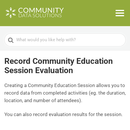
Search
For
Record Community Education
Session Evaluation
Creating a Community Education Session allows you to
record data from completed activities (eg. the duration,
location, and number of attendees).
You can also record evaluation results for the session.