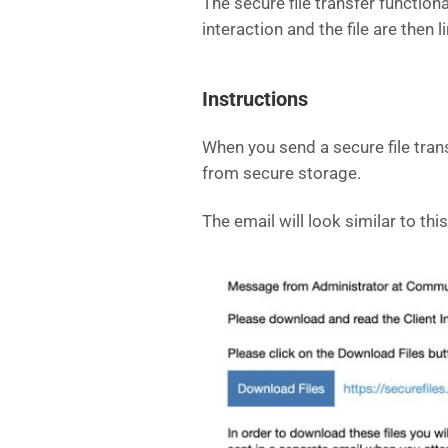
The secure file transfer function
interaction and the file are then 
Instructions
When you send a secure file transf
from secure storage.
The email will look similar to this