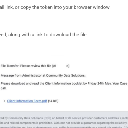
mail link, or copy the token into your browser window.
d, along with a link to download the file.