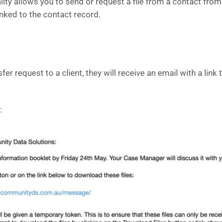
ality allows you to send or request a file from a contact fro
linked to the contact record.
er request to a client, they will receive an email with a link
: