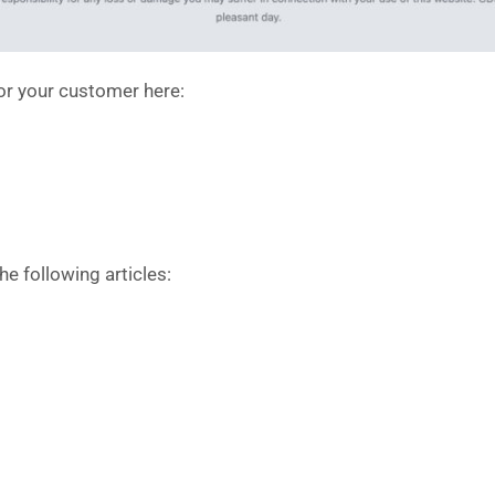
or your customer here:
the following articles: