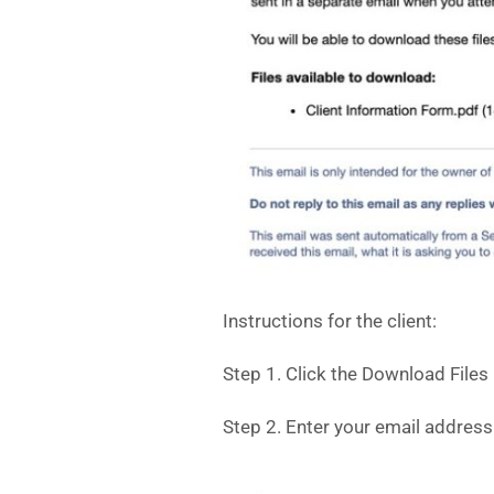
Instructions for the client:
Step 1. Click the Download Files
Step 2. Enter your email address 