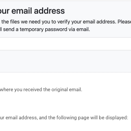
here you received the original email.
our email address, and the following page will be displayed: