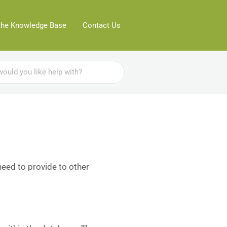
the Knowledge Base
Contact Us
need to provide to other