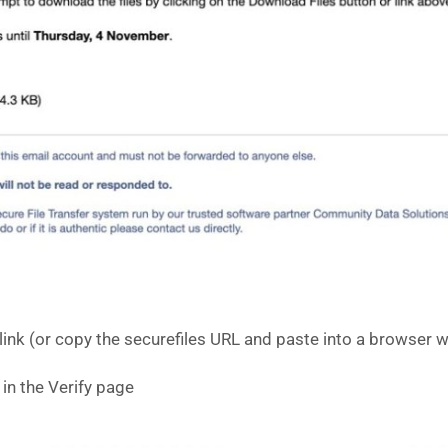
 link (or copy the securefiles URL and paste into a browser
in the Verify page