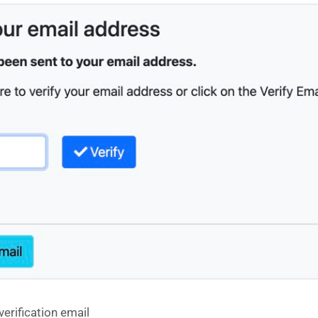
verification email