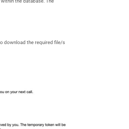
m within the database. The
 to download the required file/s