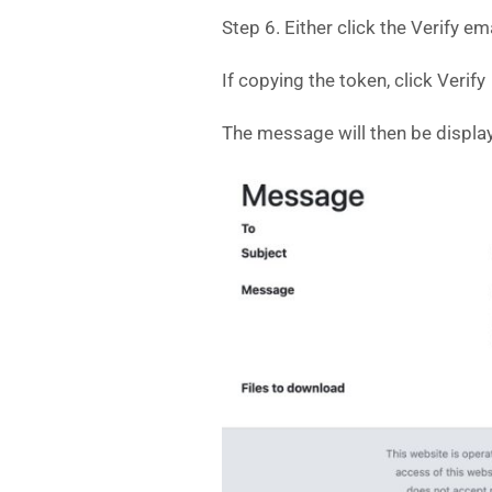
Step 6. Either click the Verify e
If copying the token, click Verify
The message will then be displaye