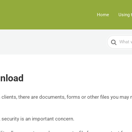
Home
Using 
Search
For
wnload
clients, there are documents, forms or other files you may 
, security is an important concern.