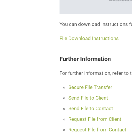
You can download instructions f
File Download Instructions
Further Information
For further information, refer to 
Secure File Transfer
Send File to Client
Send File to Contact
Request File from Client
Request File from Contact