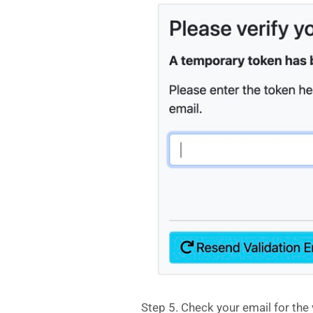
Step 5. Check your email for the 