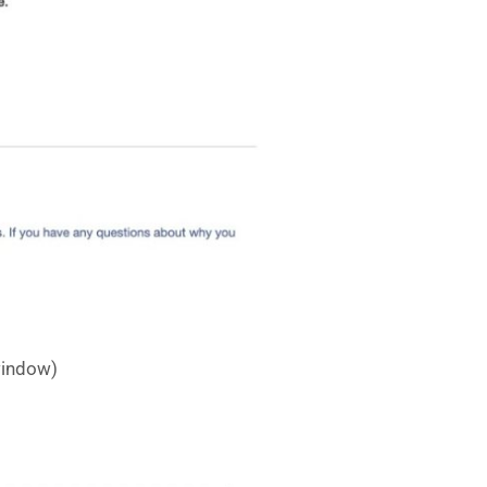
 window)