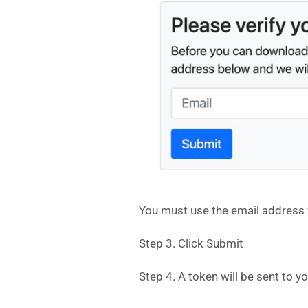
You must use the email address w
Step 3. Click Submit
Step 4. A token will be sent to y