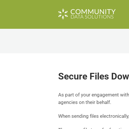
Secure Files Do
As part of your engagement with 
agencies on their behalf.
When sending files electronically