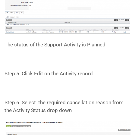
The status of the Support Activity is Planned
Step 5. Click Edit on the Activity record.
Step 6. Select the required cancellation reason from
the Activity Status drop down