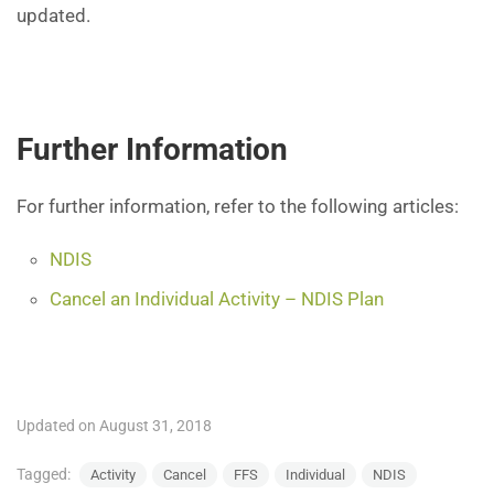
updated.
Further Information
For further information, refer to the following articles:
NDIS
Cancel an Individual Activity – NDIS Plan
Updated on August 31, 2018
Tagged:
Activity
Cancel
FFS
Individual
NDIS