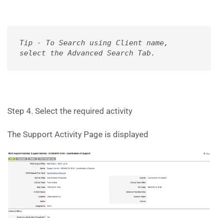
Tip - To Search using Client name, 

select the Advanced Search Tab.
Step 4. Select the required activity
The Support Activity Page is displayed