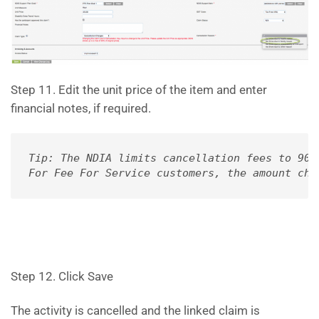
Step 11. Edit the unit price of the item and enter
financial notes, if required.
Tip: The NDIA limits cancellation fees to 90%
For Fee For Service customers, the amount cha
Step 12. Click Save
The activity is cancelled and the linked claim is