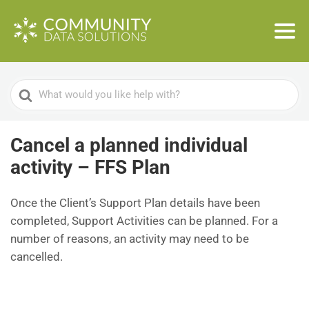
Search
For
Cancel a planned individual
activity – FFS Plan
Once the Client’s Support Plan details have been
completed, Support Activities can be planned. For a
number of reasons, an activity may need to be
cancelled.