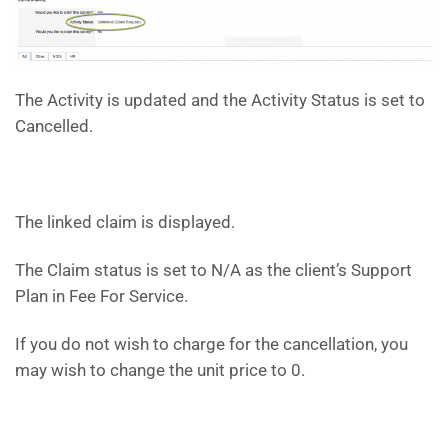
The Activity is updated and the Activity Status is set to
Cancelled.
The linked claim is displayed.
The Claim status is set to N/A as the client’s Support
Plan in Fee For Service.
If you do not wish to charge for the cancellation, you
may wish to change the unit price to 0.