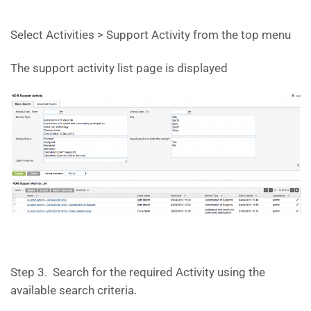
Select Activities > Support Activity from the top menu
The support activity list page is displayed
Step 3. Search for the required Activity using the
available search criteria.