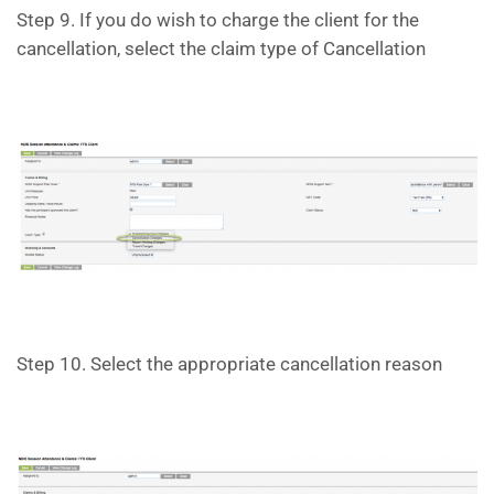
Step 9. If you do wish to charge the client for the
cancellation, select the claim type of Cancellation
Step 10. Select the appropriate cancellation reason