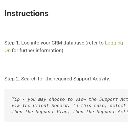
Instructions
Step 1. Log into your CRM database (refer to
Logging
On
for further information).
Step 2. Search for the required Support Activity.
Tip - you may choose to view the Support Activ
via the Client Record. In this case, select th
then the Support Plan, then the Support Activ