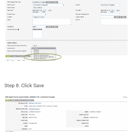
Step 8. Click Save