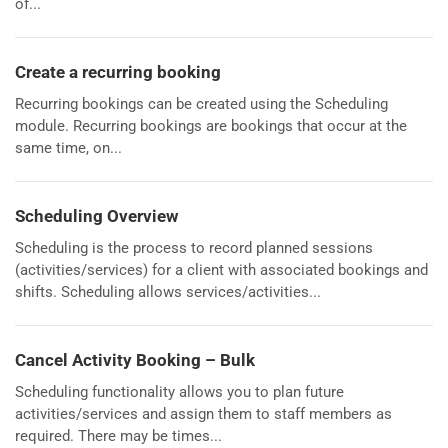
of...
Create a recurring booking
Recurring bookings can be created using the Scheduling
module. Recurring bookings are bookings that occur at the
same time, on...
Scheduling Overview
Scheduling is the process to record planned sessions
(activities/services) for a client with associated bookings and
shifts. Scheduling allows services/activities...
Cancel Activity Booking – Bulk
Scheduling functionality allows you to plan future
activities/services and assign them to staff members as
required. There may be times...