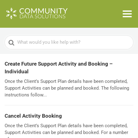
Search
For
Create Future Support Activity and Booking –
Individual
Once the Client’s Support Plan details have been completed,
Support Activities can be planned and booked. The following
instructions follow...
Cancel Activity Booking
Once the Client’s Support Plan details have been completed,
Support Activities can be planned and booked. For a number