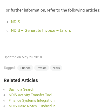
For further information, refer to the following articles:
NDIS
NDIS – Generate Invoice – Errors
Updated on May 24, 2018
Tagged:
Finance
Invoice
NDIS
Related Articles
Saving a Search
NDIS Activity Transfer Tool
Finance Systems Integration
NDIS Case Notes – Individual