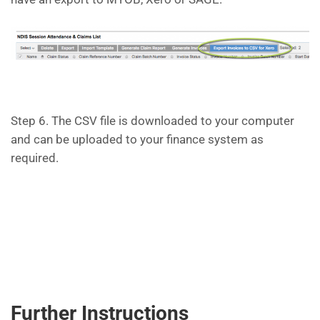
Step 6. The CSV file is downloaded to your computer
and can be uploaded to your finance system as
required.
Further Instructions