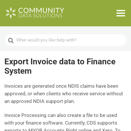
Search
For
Export Invoice data to Finance
System
Invoices are generated once NDIS claims have been
approved, or when clients who receive service without
an approved NDIA support plan.
Invoice Processing can also create a file to be used
with your finance software. Currently, CDS supports
exports to MYOB Accounts Right online and Xero. To