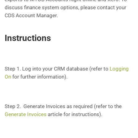
discuss finance system options, please contact your
CDS Account Manager.
Instructions
Step 1. Log into your CRM database (refer to
Logging
On
for further information).
Step 2. Generate Invoices as required (refer to the
Generate Invoices
article for instructions).