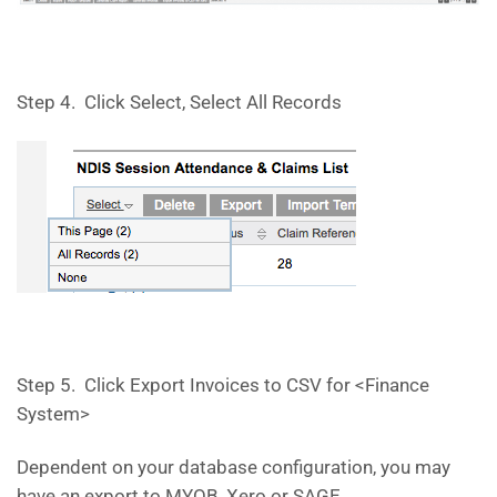
Step 4. Click Select, Select All Records
Step 5. Click Export Invoices to CSV for <Finance
System>
Dependent on your database configuration, you may
have an export to MYOB, Xero or SAGE.