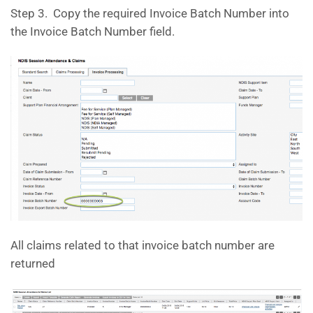
Step 3. Copy the required Invoice Batch Number into
the Invoice Batch Number field.
All claims related to that invoice batch number are
returned