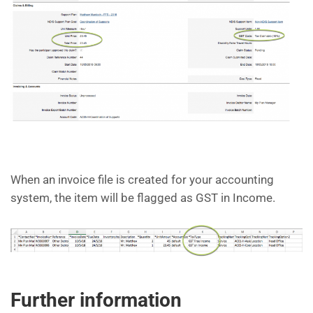
When an invoice file is created for your accounting
system, the item will be flagged as GST in Income.
Further information