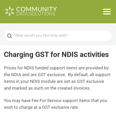
Search
For
Charging GST for NDIS activities
Prices for NDIS funded support items are provided by
the NDIA and are GST exclusive. By default, all support
items in your NDIS module are set as GST exclusive
and marked as such on the created invoices.
You may have Fee For Service support items that you
wish to charge at a GST exclusive rate.