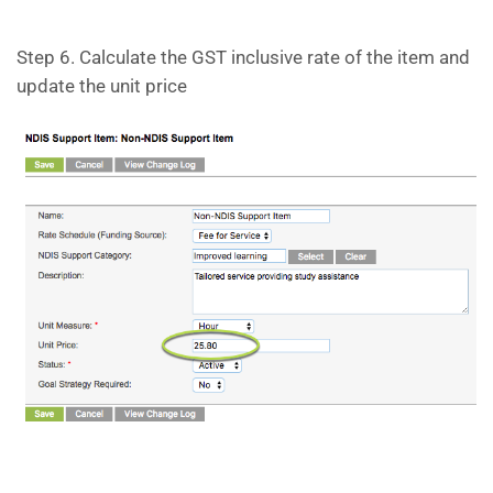
Step 6. Calculate the GST inclusive rate of the item and
update the unit price