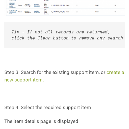
Tip - If not all records are returned, 

click the Clear button to remove any search f
Step 3. Search for the existing support item, or
create a
new support item.
Step 4. Select the required support item
The item details page is displayed