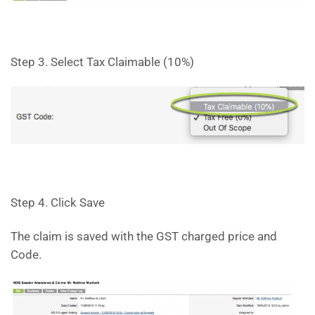
Step 3. Select Tax Claimable (10%)
Step 4. Click Save
The claim is saved with the GST charged price and
Code.