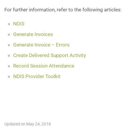
For further information, refer to the following articles:
NDIS
Generate Invoices
Generate Invoice – Errors
Create Delivered Support Activity
Record Session Attendance
NDIS Provider Toolkit
Updated on May 24, 2018