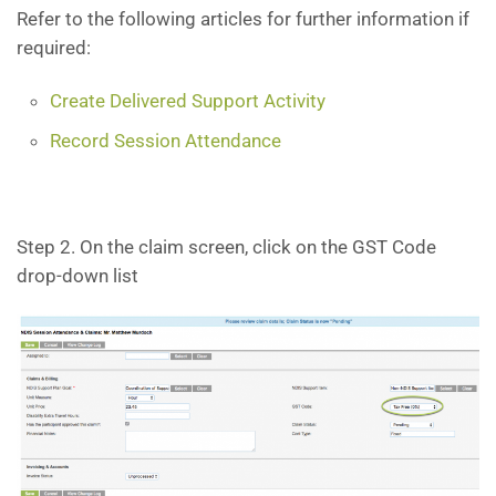
Refer to the following articles for further information if
required:
Create Delivered Support Activity
Record Session Attendance
Step 2. On the claim screen, click on the GST Code
drop-down list