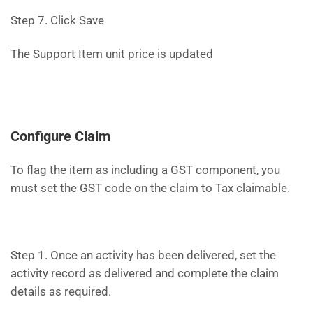
Step 7. Click Save
The Support Item unit price is updated
Configure Claim
To flag the item as including a GST component, you
must set the GST code on the claim to Tax claimable.
Step 1. Once an activity has been delivered, set the
activity record as delivered and complete the claim
details as required.