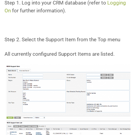
Step 1. Log into your CRM database (refer to
Logging
On
for further information).
Step 2. Select the Support Item from the Top menu
All currently configured Support Items are listed.