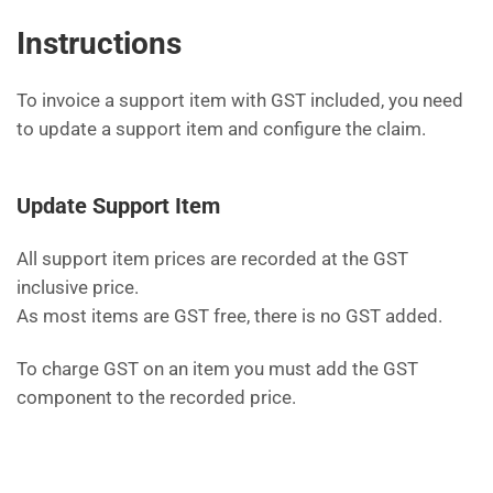
Instructions
To invoice a support item with GST included, you need
to update a support item and configure the claim.
Update Support Item
All support item prices are recorded at the GST
inclusive price.
As most items are GST free, there is no GST added.
To charge GST on an item you must add the GST
component to the recorded price.