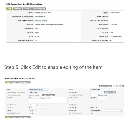
Step 5. Click Edit to enable editing of the item