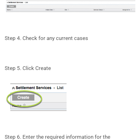
Step 4. Check for any current cases
Step 5. Click Create
Step 6. Enter the required information for the