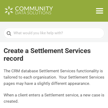
Search
For
Create a Settlement Services
record
The CRM database Settlement Services functionality is
tailored to each organisation. Your Settlement Services
pages may have a slightly different appearance.
When a client enters a Settlement service, a new case is
created.