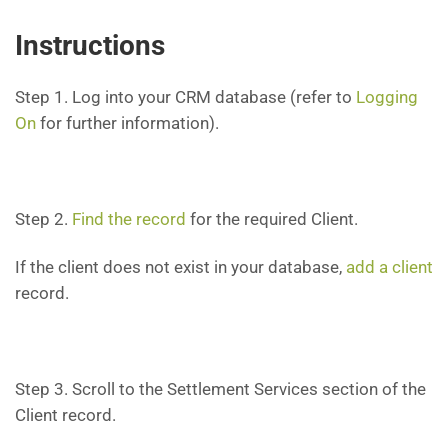
Instructions
Step 1. Log into your CRM database (refer to
Logging
On
for further information).
Step 2.
Find the record
for the required Client.
If the client does not exist in your database,
add a client
record.
Step 3. Scroll to the Settlement Services section of the
Client record.