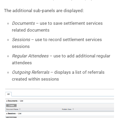
The additional sub-panels are displayed:
Documents
– use to save settlement services
related documents
Sessions
– use to record settlement services
sessions
Regular Attendees
– use to add additional regular
attendees
Outgoing Referrals
– displays a list of referrals
created within sessions