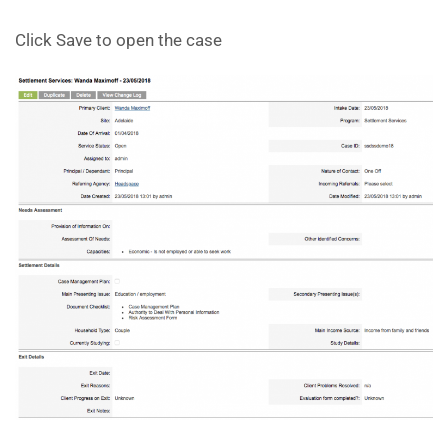
Click Save to open the case