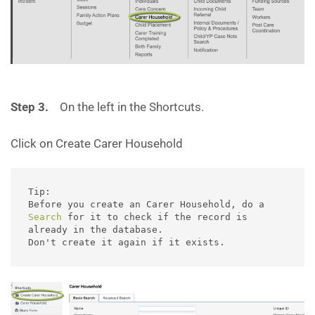
Step 3.
On the left in the Shortcuts.
Click on Create Carer Household
Tip:

Before you create an Carer Household, do a 
Search
 for it to check if the record is 
already in the database.  

Don't create it again if it exists. 