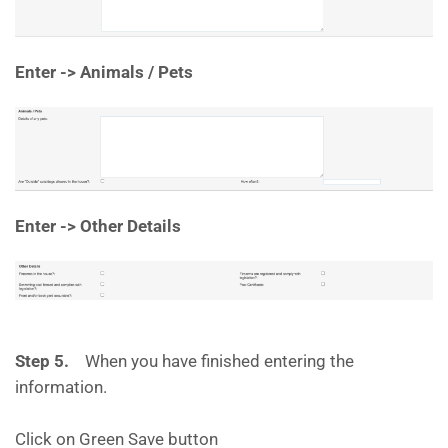
Enter -> Animals / Pets
Enter -> Other Details
Step 5.
When you have finished entering the
information.
Click on Green Save button