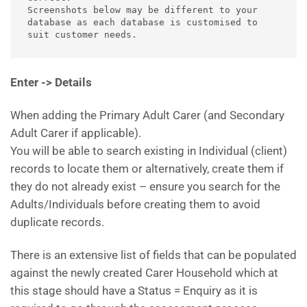
Screenshots below may be different to your 
database as each database is customised to 
suit customer needs.
Enter -> Details
When adding the Primary Adult Carer (and Secondary
Adult Carer if applicable).
You will be able to search existing in Individual (client)
records to locate them or alternatively, create them if
they do not already exist – ensure you search for the
Adults/Individuals before creating them to avoid
duplicate records.
There is an extensive list of fields that can be populated
against the newly created Carer Household which at
this stage should have a Status = Enquiry as it is