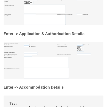
Enter -> Application & Authorisation Details
Enter -> Accommodation Details
Tip:
