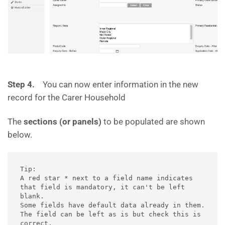
Step 4.
You can now enter information in the new
record for the Carer Household
The
sections (or panels)
to be populated are shown
below.
Tip: 

A red star * next to a field name indicates 
that field is mandatory, it can't be left 
blank.

Some fields have default data already in them.  
The field can be left as is but check this is 
correct.
