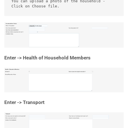
You can upload a photo of the household - 
Click on Choose file.
Enter -> Health of Household Members
Enter -> Transport