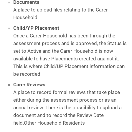
Documents
A place to upload files relating to the Carer
Household
Child/YP Placement
Once a Carer Household has been through the
assessment process and is approved, the Status is
set to Active and the Carer Household is now
available to have Placements created against it.
This is where Child/UP Placement information can
be recorded.
Carer Reviews
A place to record formal reviews that take place
either during the assessment process or as an
annual review. There is the possibility to upload a
document and to record the Review Date
field.Other Household Residents