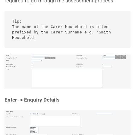
required to go through the assessment process.
Tip: 

The name of the Carer Household is often 
prefixed by the Carer Surname e.g. 'Smith 
Household.
Enter -> Enquiry Details