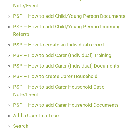
Note/Event
PSP – How to add Child/Young Person Documents
PSP – How to add Child/Young Person Incoming
Referral
PSP – How to create an Individual record
PSP – How to add Carer (Individual) Training
PSP – How to add Carer (Individual) Documents
PSP – How to create Carer Household
PSP – How to add Carer Household Case
Note/Event
PSP – How to add Carer Household Documents
Add a User to a Team
Search