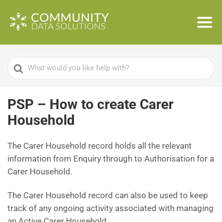
Search
For
PSP – How to create Carer
Household
The Carer Household record holds all the relevant
information from Enquiry through to Authorisation for a
Carer Household.
The Carer Household record can also be used to keep
track of any ongoing activity associated with managing
an Active Carer Household.