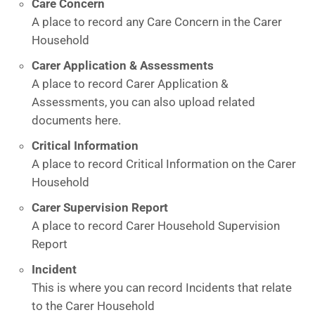
Care Concern
A place to record any Care Concern in the Carer
Household
Carer Application & Assessments
A place to record Carer Application &
Assessments, you can also upload related
documents here.
Critical Information
A place to record Critical Information on the Carer
Household
Carer Supervision Report
A place to record Carer Household Supervision
Report
Incident
This is where you can record Incidents that relate
to the Carer Household