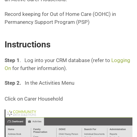
Record keeping for Out of Home Care (OOHC) in
Permanency Support Program (PSP)
Instructions
Step 1
. Log into your CRM database (refer to
Logging
On
for further information).
Step 2.
In the Activities Menu
Click on Carer Household