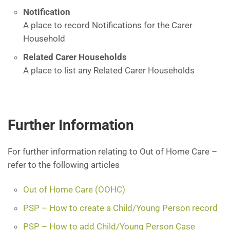
Notification
A place to record Notifications for the Carer
Household
Related Carer Households
A place to list any Related Carer Households
Further Information
For further information relating to Out of Home Care –
refer to the following articles
Out of Home Care (OOHC)
PSP – How to create a Child/Young Person record
PSP – How to add Child/Young Person Case