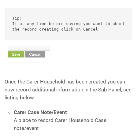
Tip:

If at any time before saving you want to abort 
the record creating click on Cancel
Once the Carer Household has been created you can
now record additional information in the Sub Panel, see
listing below
Carer Case Note/Event
A place to record Carer Household Case
note/event