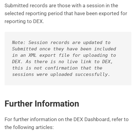
Submitted records are those with a session in the
selected reporting period that have been exported for
reporting to DEX.
Note: Session records are updated to 
Submitted once they have been included 
in an XML export file for uploading to 
DEX. As there is no live link to DEX, 
this is not confirmation that the 
sessions were uploaded successfully.
Further Information
For further information on the DEX Dashboard, refer to
the following articles: