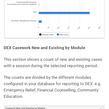
DEX Casework New and Existing by Module
This section shows a count of new and existing cases
with a session during the selected reporting period.
The counts are divided by the different modules
configured in your database for reporting to DEX. e.g.
Emergency Relief, Financial Counselling, Community
Education.