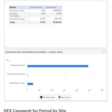
DEX Casework for Period by Site