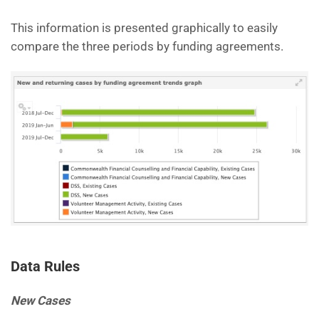
This information is presented graphically to easily
compare the three periods by funding agreements.
Data Rules
New Cases