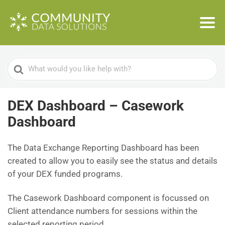
Search
For
DEX Dashboard – Casework
Dashboard
The Data Exchange Reporting Dashboard has been
created to allow you to easily see the status and details
of your DEX funded programs.
The Casework Dashboard component is focussed on
Client attendance numbers for sessions within the
selected reporting period.