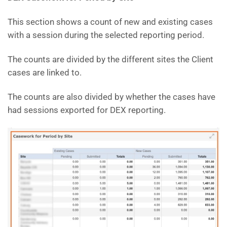
This section shows a count of new and existing cases
with a session during the selected reporting period.
The counts are divided by the different sites the Client
cases are linked to.
The counts are also divided by whether the cases have
had sessions exported for DEX reporting.