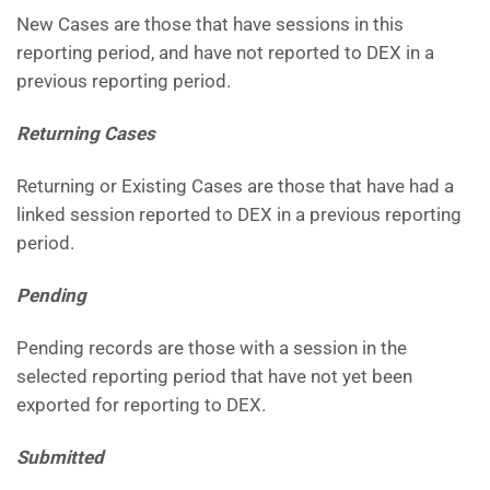
New Cases are those that have sessions in this
reporting period, and have not reported to DEX in a
previous reporting period.
Returning Cases
Returning or Existing Cases are those that have had a
linked session reported to DEX in a previous reporting
period.
Pending
Pending records are those with a session in the
selected reporting period that have not yet been
exported for reporting to DEX.
Submitted