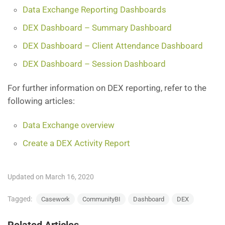
Data Exchange Reporting Dashboards
DEX Dashboard – Summary Dashboard
DEX Dashboard – Client Attendance Dashboard
DEX Dashboard – Session Dashboard
For further information on DEX reporting, refer to the
following articles:
Data Exchange overview
Create a DEX Activity Report
Updated on March 16, 2020
Tagged:
Casework
CommunityBI
Dashboard
DEX
Related Articles