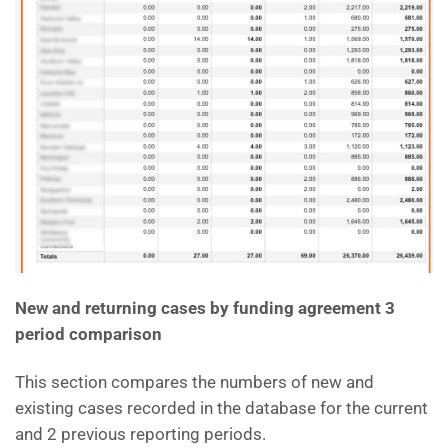
New and returning cases by funding agreement 3
period comparison
This section compares the numbers of new and
existing cases recorded in the database for the current
and 2 previous reporting periods.