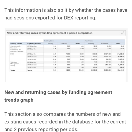
This information is also split by whether the cases have
had sessions exported for DEX reporting.
New and returning cases by funding agreement
trends graph
This section also compares the numbers of new and
existing cases recorded in the database for the current
and 2 previous reporting periods.