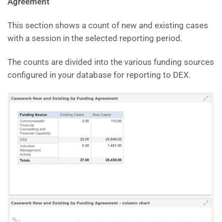
Agreement
This section shows a count of new and existing cases
with a session in the selected reporting period.
The counts are divided into the various funding sources
configured in your database for reporting to DEX.