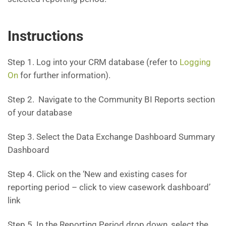
Instructions
Step 1. Log into your CRM database (refer to
Logging
On
for further information).
Step 2. Navigate to the Community BI Reports section
of your database
Step 3. Select the Data Exchange Dashboard Summary
Dashboard
Step 4. Click on the ‘New and existing cases for
reporting period – click to view casework dashboard’
link
Step 5. In the Reporting Period drop down, select the