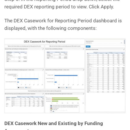
required DEX reporting period to view. Click Apply.
The DEX Casework for Reporting Period dashboard is
displayed, with the following components:
DEX Casework New and Existing by Funding